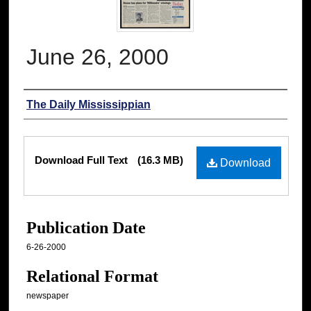
June 26, 2000
Authors
The Daily Mississippian
Files
Download Full Text
(16.3 MB)
Download
Publication Date
6-26-2000
Relational Format
newspaper