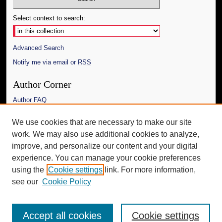
Select context to search:
Advanced Search
Notify me via email or
RSS
Author Corner
Author FAQ
Links
We use cookies that are necessary to make our site
work. We may also use additional cookies to analyze,
The Daily Mississippian
improve, and personalize our content and your digital
Additional Information
experience. You can manage your cookie preferences
using the
Cookie settings
link. For more information,
Request an Accessible Copy
see our
Cookie Policy
Accept all cookies
Cookie settings