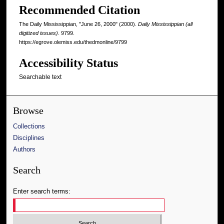
Recommended Citation
The Daily Mississippian, "June 26, 2000" (2000).
Daily Mississippian (all
digitized issues)
. 9799.
https://egrove.olemiss.edu/thedmonline/9799
Accessibility Status
Searchable text
Browse
Collections
Disciplines
Authors
Search
Enter search terms: