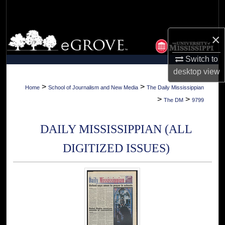
Search
Browse Collections
×
Switch to
My Account
desktop
view
About
>
>
Home
School of Journalism and New Media
The Daily Mississippian
>
>
The DM
9799
Digital Commons Network™
DAILY MISSISSIPPIAN (ALL
DIGITIZED ISSUES)