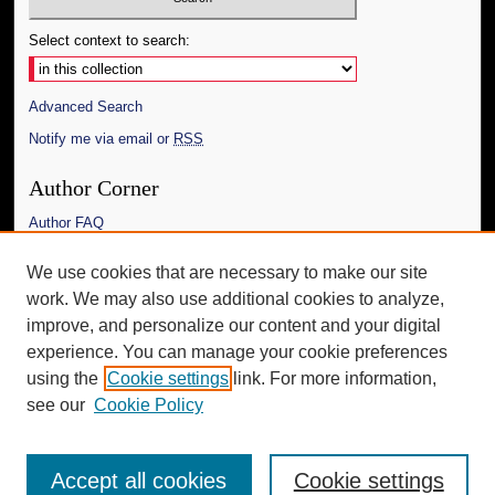
Select context to search:
Advanced Search
Notify me via email or
RSS
Author Corner
Author FAQ
Links
We use cookies that are necessary to make our site
work. We may also use additional cookies to analyze,
The Daily Mississippian
improve, and personalize our content and your digital
Additional Information
experience. You can manage your cookie preferences
using the
Cookie settings
link. For more information,
Request an Accessible Copy
see our
Cookie Policy
Accept all cookies
Cookie settings