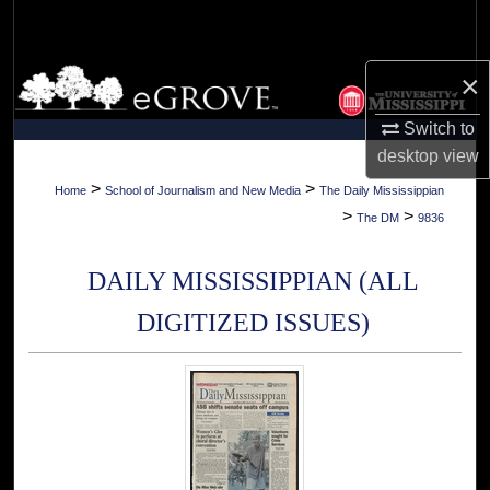
Search
Browse Collections
×
Switch to
My Account
desktop
view
About
>
>
Home
School of Journalism and New Media
The Daily Mississippian
>
>
The DM
9836
Digital Commons Network™
DAILY MISSISSIPPIAN (ALL
DIGITIZED ISSUES)