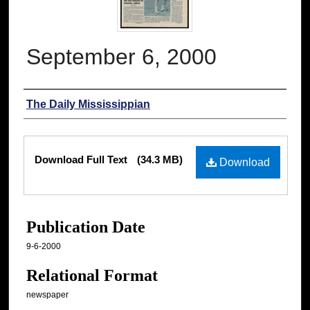
September 6, 2000
Authors
The Daily Mississippian
Files
Download Full Text
(34.3 MB)
Download
Publication Date
9-6-2000
Relational Format
newspaper