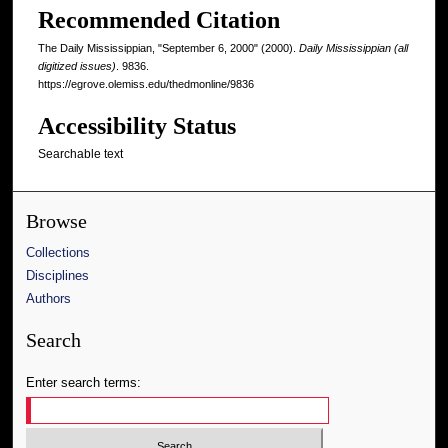
Recommended Citation
The Daily Mississippian, "September 6, 2000" (2000).
Daily Mississippian (all
digitized issues)
. 9836.
https://egrove.olemiss.edu/thedmonline/9836
Accessibility Status
Searchable text
Browse
Collections
Disciplines
Authors
Search
Enter search terms: