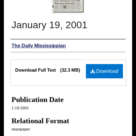
January 19, 2001
Authors
The Daily Mississippian
Files
Download Full Text
(32.3 MB)
Download
Publication Date
1-19-2001
Relational Format
newspaper