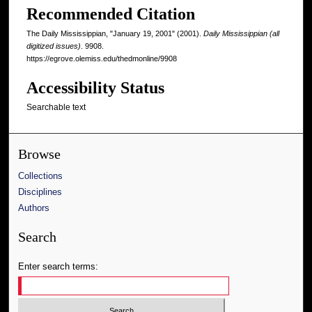
Recommended Citation
The Daily Mississippian, "January 19, 2001" (2001).
Daily Mississippian (all
digitized issues)
. 9908.
https://egrove.olemiss.edu/thedmonline/9908
Accessibility Status
Searchable text
Browse
Collections
Disciplines
Authors
Search
Enter search terms: