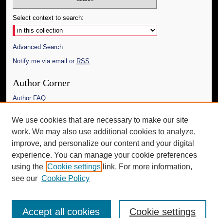
Select context to search:
Advanced Search
Notify me via email or
RSS
Author Corner
Author FAQ
Links
We use cookies that are necessary to make our site
work. We may also use additional cookies to analyze,
The Daily Mississippian
improve, and personalize our content and your digital
Additional Information
experience. You can manage your cookie preferences
using the
Cookie settings
link. For more information,
Request an Accessible Copy
see our
Cookie Policy
Accept all cookies
Cookie settings