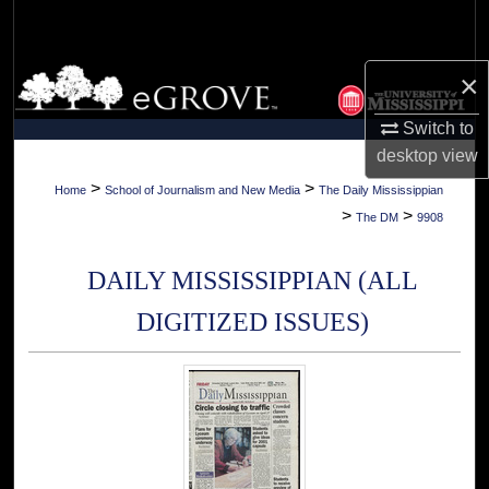
Search
Browse Collections
×
Switch to
My Account
desktop
view
About
>
>
Home
School of Journalism and New Media
The Daily Mississippian
>
>
The DM
9908
Digital Commons Network™
DAILY MISSISSIPPIAN (ALL
DIGITIZED ISSUES)