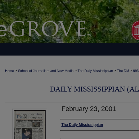
>
>
>
>
Home
School of Journalism and New Media
The Daily Mississippian
The DM
993
DAILY MISSISSIPPIAN (AL
February 23, 2001
Authors
The Daily Mississippian