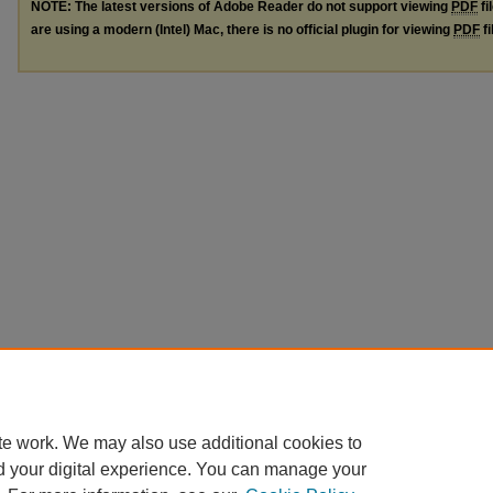
NOTE: The latest versions of Adobe Reader do not support viewing
PDF
fi
are using a modern (Intel) Mac, there is no official plugin for viewing
PDF
fi
te work. We may also use additional cookies to
d your digital experience. You can manage your