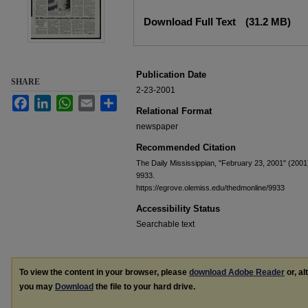
Files
Download Full Text
(31.2 MB)
Publication Date
SHARE
2-23-2001
Facebook
LinkedIn
WhatsApp
Email
Share
Relational Format
newspaper
Recommended Citation
The Daily Mississippian, "February 23, 2001" (2001
9933.
https://egrove.olemiss.edu/thedmonline/9933
Accessibility Status
Searchable text
To view the content in your browser, please
download Adobe Reader
or, al
you may
Download
the file to your hard drive.