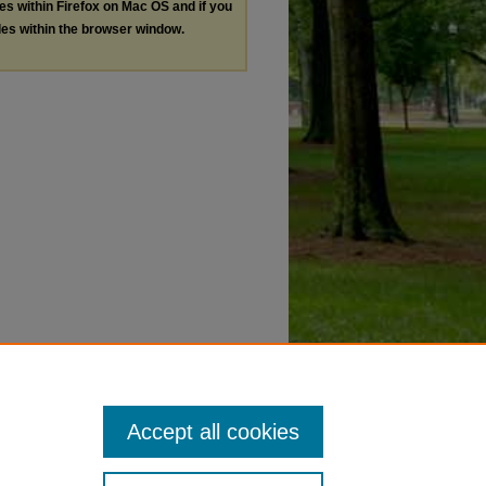
les within Firefox on Mac OS and if you
les within the browser window.
Accept all cookies