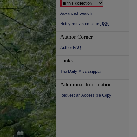
Advanced Search
Notify me via email or
RSS
Author Corner
Author FAQ
Links
The Daily Mississippian
Additional Information
Request an Accessible Copy