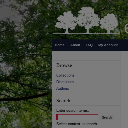
Home
About
FAQ
My Account
Browse
Collections
Disciplines
Authors
Search
Enter search terms:
Select context to search: