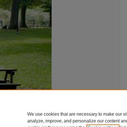
We use cookies that are necessary to make our si
analyze, improve, and personalize our content an