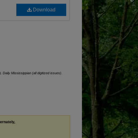
Download
).
Daily Mississippian (all digitized issues)
.
ternately,