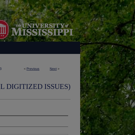
3
<
Previous
Next
>
L DIGITIZED ISSUES)