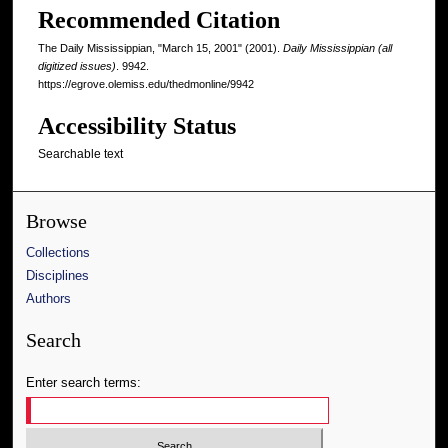
Recommended Citation
The Daily Mississippian, "March 15, 2001" (2001).
Daily Mississippian (all
digitized issues)
. 9942.
https://egrove.olemiss.edu/thedmonline/9942
Accessibility Status
Searchable text
Browse
Collections
Disciplines
Authors
Search
Enter search terms: