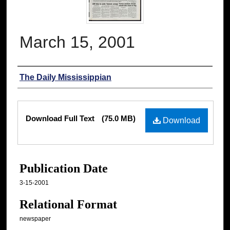
March 15, 2001
Authors
The Daily Mississippian
Files
Download Full Text
(75.0 MB)
Download
Publication Date
3-15-2001
Relational Format
newspaper