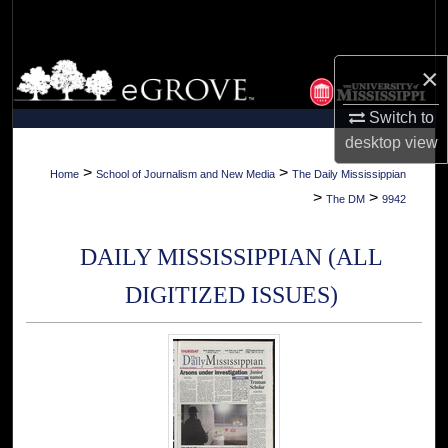
Search
Browse Collections
×
Switch to
My Account
desktop
view
About
>
>
Home
School of Journalism and New Media
The Daily Mississippian
>
>
The DM
9942
Digital Commons Network™
DAILY MISSISSIPPIAN (ALL
DIGITIZED ISSUES)