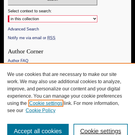
Select context to search:
Advanced Search
Notify me via email or
RSS
Author Corner
Author FAQ
Links
We use cookies that are necessary to make our site
work. We may also use additional cookies to analyze,
The Daily Mississippian
improve, and personalize our content and your digital
Additional Information
experience. You can manage your cookie preferences
using the
Cookie settings
link. For more information,
Request an Accessible Copy
see our
Cookie Policy
Accept all cookies
Cookie settings