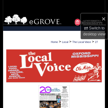
Search
Browse Collections
×
Switch to
My Account
desktop
view
About
>
>
>
Home
Local
The Local Voice
27
Digital Commons Network™