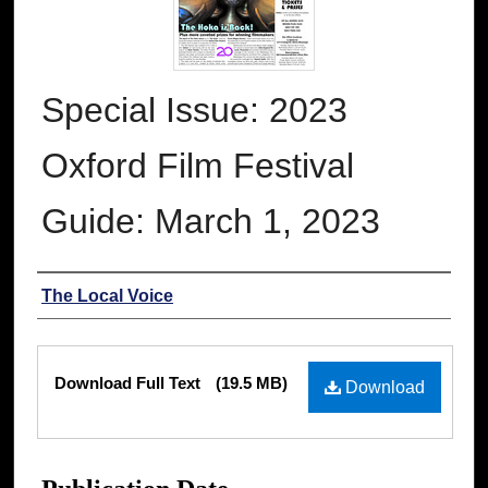
Special Issue: 2023
Oxford Film Festival
Guide: March 1, 2023
Authors
The Local Voice
Files
Download Full Text
(19.5 MB)
Download