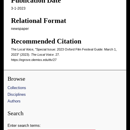
Publication Date
3-1-2023
Relational Format
newspaper
Recommended Citation
The Local Voice, "Special Issue: 2023 Oxford Film Festival Guide: March 1,
2023" (2023).
The Local Voice
. 27.
https://egrove.olemiss.edu/tlv/27
Browse
Collections
Disciplines
Authors
Search
Enter search terms: