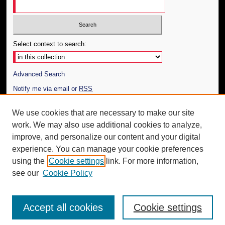
Select context to search:
Advanced Search
Notify me via email or
RSS
Author Corner
We use cookies that are necessary to make our site
work. We may also use additional cookies to analyze,
Author FAQ
improve, and personalize our content and your digital
Additional Information
experience. You can manage your cookie preferences
using the
Cookie settings
link. For more information,
Request an Accessible Copy
see our
Cookie Policy
Accept all cookies
Cookie settings