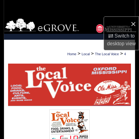
Search
×
Browse Collections
Switch to
My Account
desktop
view
About
>
>
>
Home
Local
The Local Voice
4
Digital Commons Network™