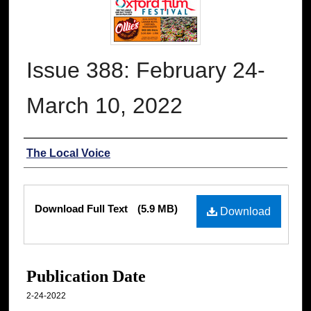
Issue 388: February 24-
March 10, 2022
Authors
The Local Voice
Files
Download Full Text
(5.9 MB)
Download
Publication Date
2-24-2022