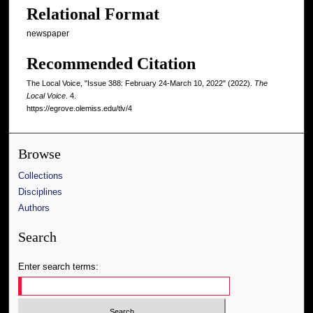
Relational Format
newspaper
Recommended Citation
The Local Voice, "Issue 388: February 24-March 10, 2022" (2022).
The
Local Voice
. 4.
https://egrove.olemiss.edu/tlv/4
Browse
Collections
Disciplines
Authors
Search
Enter search terms: