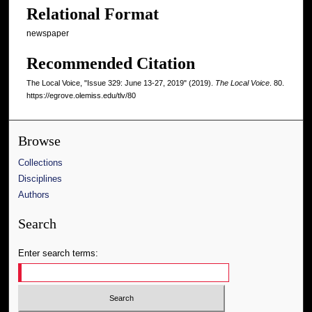
Relational Format
newspaper
Recommended Citation
The Local Voice, "Issue 329: June 13-27, 2019" (2019).
The Local Voice
. 80.
https://egrove.olemiss.edu/tlv/80
Browse
Collections
Disciplines
Authors
Search
Enter search terms: