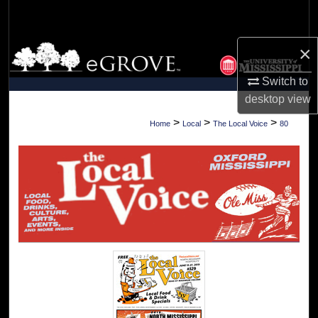
Search
×
Browse Collections
Switch to
My Account
desktop
view
About
>
>
>
Home
Local
The Local Voice
80
Digital Commons Network™