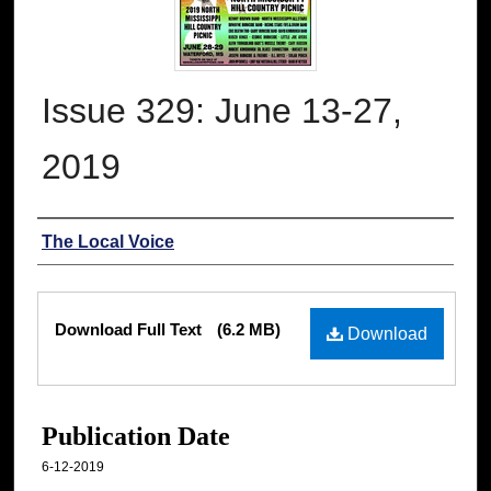
Issue 329: June 13-27,
2019
Authors
The Local Voice
Files
Download Full Text
(6.2 MB)
Download
Publication Date
6-12-2019