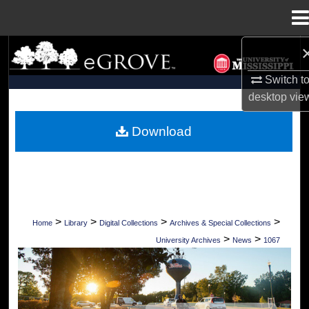
Menu
Home
Search
Switch t
Browse Collections
desktop
vie
My Account
Download
About
Digital Commons Network™
>
>
>
>
Home
Library
Digital Collections
Archives & Special Collections
>
>
University Archives
News
1067
UNIVERSITY OF MISSISSIPPI NEWS