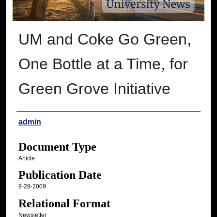
UM and Coke Go Green,
One Bottle at a Time, for
Green Grove Initiative
Authors
admin
Document Type
Article
Publication Date
8-28-2009
Relational Format
Newsletter