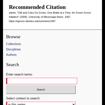
Recommended Citation
admin, "UM and Coke Go Green, One Bottle at a Time, for Green Grove
Initiative" (2009).
University of Mississippi News
. 1067.
https://egrove.olemiss.edu/umnews/1067
Browse
Collections
Disciplines
Authors
Search
Enter search terms:
Select context to search: