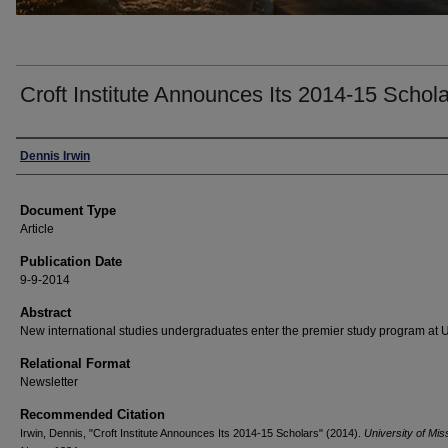
Croft Institute Announces Its 2014-15 Schol
Authors
Dennis Irwin
Document Type
Article
Publication Date
9-9-2014
Abstract
New international studies undergraduates enter the premier study program at
Relational Format
Newsletter
Recommended Citation
Irwin, Dennis, "Croft Institute Announces Its 2014-15 Scholars" (2014).
University of Mis