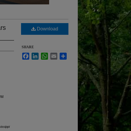
ars
Download
SHARE
Facebook
LinkedIn
WhatsApp
Email
Share
 UM
sissippi