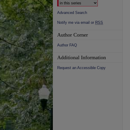
Advanced Search
Notify me via email or
RSS
Author Corner
Author FAQ
Additional Information
Request an Accessible Copy