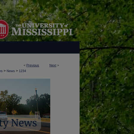
<
Previous
Next
>
>
>
es
News
1234