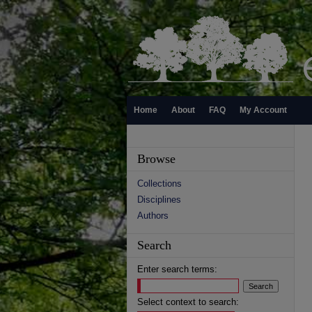
Home
About
FAQ
My Account
Browse
Collections
Disciplines
Authors
Search
Enter search terms:
Select context to search: