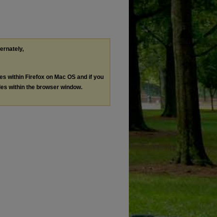
ternately,
les within Firefox on Mac OS and if you
les within the browser window.