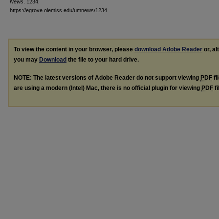
News
. 1234.
https://egrove.olemiss.edu/umnews/1234
To view the content in your browser, please
download Adobe Reader
or, al
you may
Download
the file to your hard drive.
NOTE: The latest versions of Adobe Reader do not support viewing
PDF
fi
are using a modern (Intel) Mac, there is no official plugin for viewing
PDF
fi