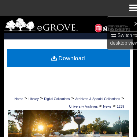
Menu
Home
Search
Switch t
Browse Collections
desktop
vie
My Account
Download
About
Digital Commons Network™
>
>
>
>
Home
Library
Digital Collections
Archives & Special Collections
>
>
University Archives
News
1239
UNIVERSITY OF MISSISSIPPI NEWS