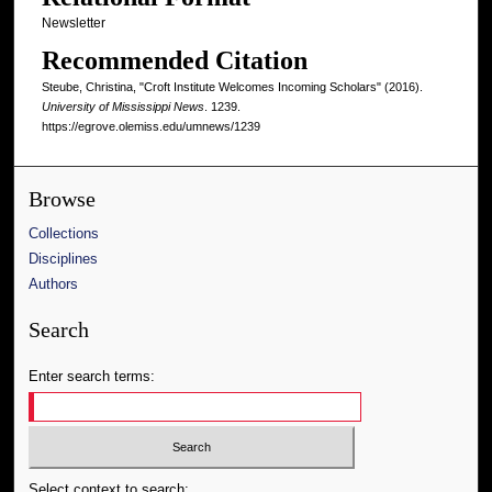
Newsletter
Recommended Citation
Steube, Christina, "Croft Institute Welcomes Incoming Scholars" (2016).
University of Mississippi News
. 1239.
https://egrove.olemiss.edu/umnews/1239
Browse
Collections
Disciplines
Authors
Search
Enter search terms:
Select context to search: