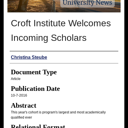
Croft Institute Welcomes
Incoming Scholars
Authors
Christina Steube
Document Type
Article
Publication Date
10-7-2016
Abstract
This year's cohort is program's largest and most academically
qualified ever
Relational Format