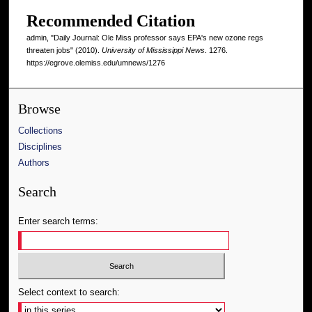
Recommended Citation
admin, "Daily Journal: Ole Miss professor says EPA's new ozone regs
threaten jobs" (2010).
University of Mississippi News
. 1276.
https://egrove.olemiss.edu/umnews/1276
Browse
Collections
Disciplines
Authors
Search
Enter search terms:
Select context to search: