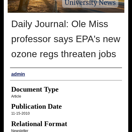
Daily Journal: Ole Miss
professor says EPA's new
ozone regs threaten jobs
Authors
admin
Document Type
Article
Publication Date
11-15-2010
Relational Format
Newsletter