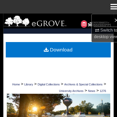
Menu
Home
Search
Switch t
Browse Collections
desktop
vie
My Account
Download
About
Digital Commons Network™
>
>
>
>
Home
Library
Digital Collections
Archives & Special Collections
>
>
University Archives
News
1276
UNIVERSITY OF MISSISSIPPI NEWS