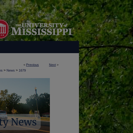
<
Previous
Next
>
>
>
es
News
1679