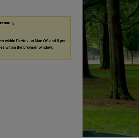
ternately,
les within Firefox on Mac OS and if you
les within the browser window.