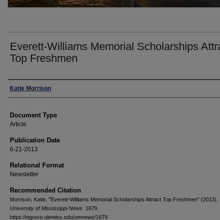
Everett-Williams Memorial Scholarships Attr
Top Freshmen
Authors
Katie Morrison
Document Type
Article
Publication Date
6-21-2013
Relational Format
Newsletter
Recommended Citation
Morrison, Katie, "Everett-Williams Memorial Scholarships Attract Top Freshmen" (2013).
University of Mississippi News
. 1679.
https://egrove.olemiss.edu/umnews/1679