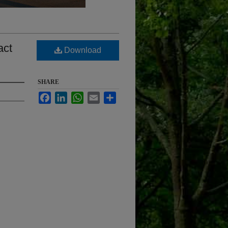
act
Download
SHARE
Facebook
LinkedIn
WhatsApp
Email
Share