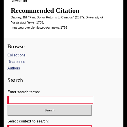
Newsletter
Recommended Citation
Dabney, Bill, "Fan, Donor Returns to Campus" (2017).
University of
Mississippi News
. 1765.
https://egrove.olemiss.edu/umnews/1765
Browse
Collections
Disciplines
Authors
Search
Enter search terms:
Select context to search: