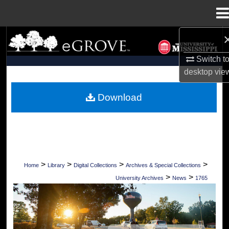
Menu
Home
Search
Switch t
Browse Collections
desktop
vie
My Account
Download
About
Digital Commons Network™
>
>
>
>
Home
Library
Digital Collections
Archives & Special Collections
>
>
University Archives
News
1765
UNIVERSITY OF MISSISSIPPI NEWS