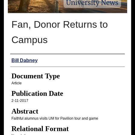
Fan, Donor Returns to
Campus
Authors
Bill Dabney
Document Type
Article
Publication Date
2-11-2017
Abstract
Faithful alumnus visits UM for Pavilion tour and game
Relational Format