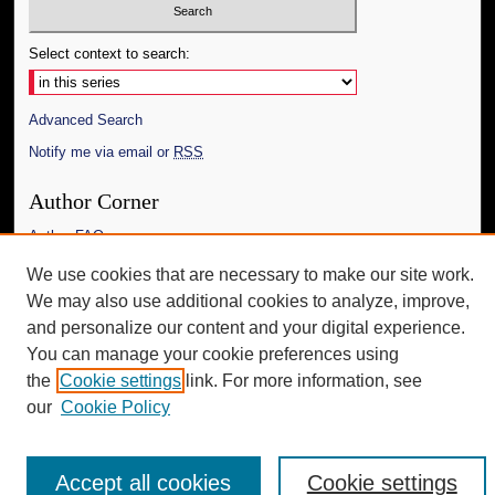
Select context to search:
Advanced Search
Notify me via email or
RSS
Author Corner
Author FAQ
We use cookies that are necessary to make our site work.
Additional Information
We may also use additional cookies to analyze, improve,
Request an Accessible Copy
and personalize our content and your digital experience.
You can manage your cookie preferences using
the
Cookie settings
link. For more information, see
our
Cookie Policy
Accept all cookies
Cookie settings