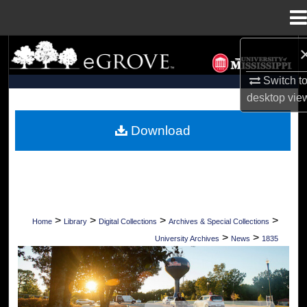
Menu
Home
Search
Switch t
Browse Collections
desktop
vie
My Account
Download
About
Digital Commons Network™
>
>
>
>
Home
Library
Digital Collections
Archives & Special Collections
>
>
University Archives
News
1835
UNIVERSITY OF MISSISSIPPI NEWS