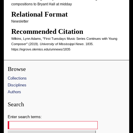
compositions to Bryant Hall at midday
Relational Format
Newsletter
Recommended Citation
Wilkins, Lynn Adams, "First Tuesdays Music Series Continues with Young
Composer" (2019).
University of Mississippi News
. 1835.
https://egrove.olemiss.edu/umnews/1835
Browse
Collections
Disciplines
Authors
Search
Enter search terms: