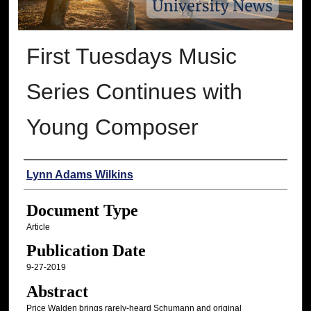
First Tuesdays Music
Series Continues with
Young Composer
Authors
Lynn Adams Wilkins
Document Type
Article
Publication Date
9-27-2019
Abstract
Price Walden brings rarely-heard Schumann and original