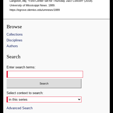
Langston, Ally, "Ford Center Set for Thursday Jazz Concert" (2018).
University of Mississippi News
. 1889.
https://egrove.olemiss.edu/umnews/1889
Browse
Collections
Disciplines
Authors
Search
Enter search terms:
Select context to search:
Advanced Search