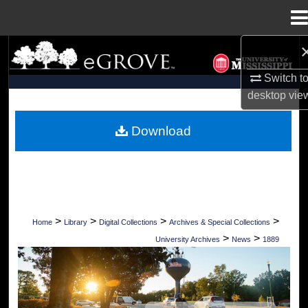
Menu
Home
Search
Switch t
Browse Collections
desktop
vie
My Account
Download
About
Digital Commons Network™
>
>
>
>
Home
Library
Digital Collections
Archives & Special Collections
>
>
University Archives
News
1889
UNIVERSITY OF MISSISSIPPI NEWS