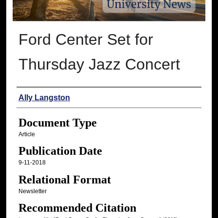
Ford Center Set for
Thursday Jazz Concert
Authors
Ally Langston
Document Type
Article
Publication Date
9-11-2018
Relational Format
Newsletter
Recommended Citation