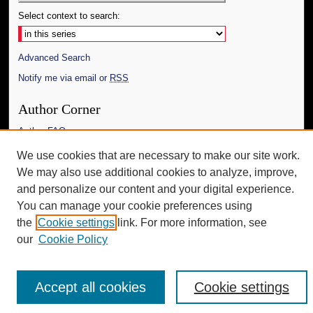
Select context to search:
Advanced Search
Notify me via email or
RSS
Author Corner
Author FAQ
We use cookies that are necessary to make our site work.
Additional Information
We may also use additional cookies to analyze, improve,
Request an Accessible Copy
and personalize our content and your digital experience.
You can manage your cookie preferences using
the
Cookie settings
link. For more information, see
our
Cookie Policy
Accept all cookies
Cookie settings