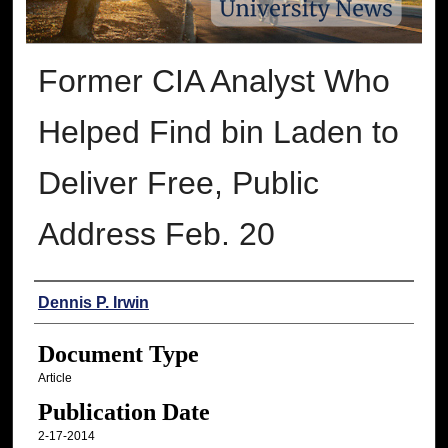
Former CIA Analyst Who
Helped Find bin Laden to
Deliver Free, Public
Address Feb. 20
Authors
Dennis P. Irwin
Document Type
Article
Publication Date
2-17-2014