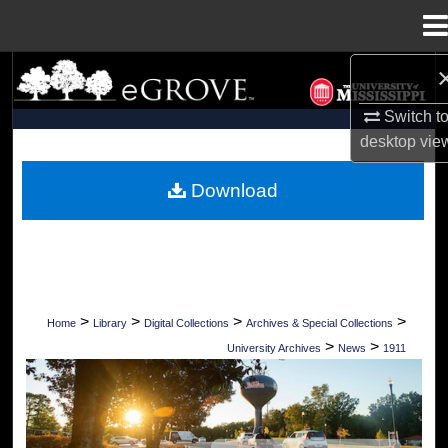
Menu
Home
Search
Switch t
Browse Collections
desktop
vie
My Account
Download
About
Digital Commons Network™
>
>
>
>
Home
Library
Digital Collections
Archives & Special Collections
>
>
University Archives
News
1911
UNIVERSITY OF MISSISSIPPI NEWS