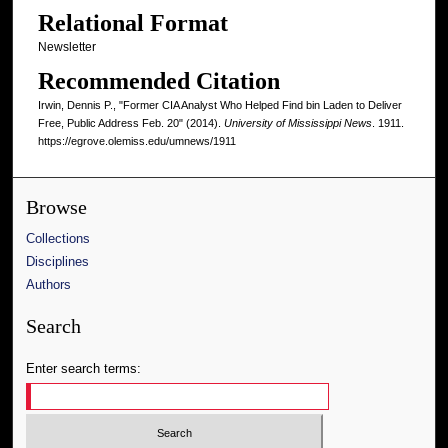
Relational Format
Newsletter
Recommended Citation
Irwin, Dennis P., "Former CIA Analyst Who Helped Find bin Laden to Deliver
Free, Public Address Feb. 20" (2014).
University of Mississippi News
. 1911.
https://egrove.olemiss.edu/umnews/1911
Browse
Collections
Disciplines
Authors
Search
Enter search terms: