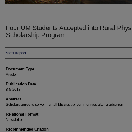
Four UM Students Accepted into Rural Phys
Scholarship Program
Authors
Staff Report
Document Type
Article
Publication Date
8-5-2018
Abstract
Scholars agree to serve in small Mississippi communities after graduation
Relational Format
Newsletter
Recommended Citation