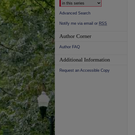
Advanced Search
Notify me via email or
RSS
Author Corner
Author FAQ
Additional Information
Request an Accessible Copy