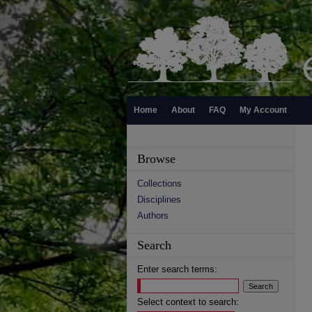
Home
About
FAQ
My Account
Browse
Collections
Disciplines
Authors
Search
Enter search terms:
Select context to search: