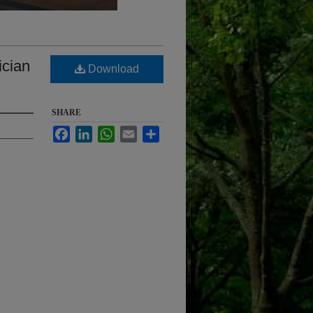
ician
Download
SHARE
Facebook
LinkedIn
WhatsApp
Email
Share