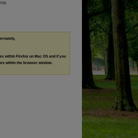
018).
ternately,
les within Firefox on Mac OS and if you
les within the browser window.