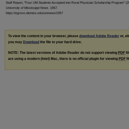
Staff Report, "Four UM Students Accepted into Rural Physician Scholarship Program" (2
University of Mississippi News
. 1957.
https://egrove.olemiss.edu/umnews/1957
To view the content in your browser, please
download Adobe Reader
or, al
you may
Download
the file to your hard drive.
NOTE: The latest versions of Adobe Reader do not support viewing
PDF
fi
are using a modern (Intel) Mac, there is no official plugin for viewing
PDF
fi