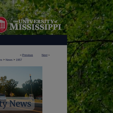
<
Previous
Next
>
>
>
es
News
1957