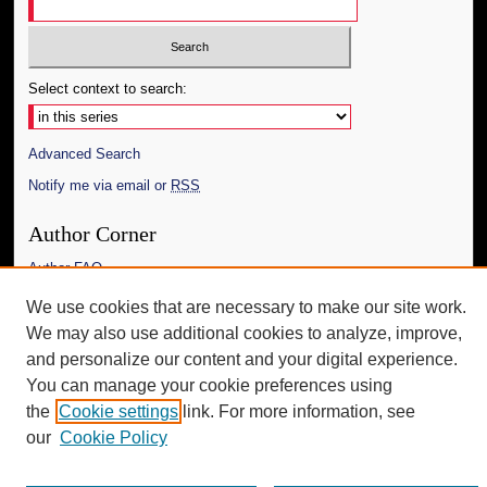
Select context to search:
Advanced Search
Notify me via email or
RSS
Author Corner
Author FAQ
We use cookies that are necessary to make our site work.
Additional Information
We may also use additional cookies to analyze, improve,
Request an Accessible Copy
and personalize our content and your digital experience.
You can manage your cookie preferences using
the
Cookie settings
link. For more information, see
our
Cookie Policy