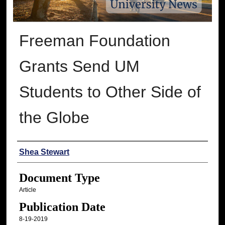
Freeman Foundation
Grants Send UM
Students to Other Side of
the Globe
Authors
Shea Stewart
Document Type
Article
Publication Date
8-19-2019