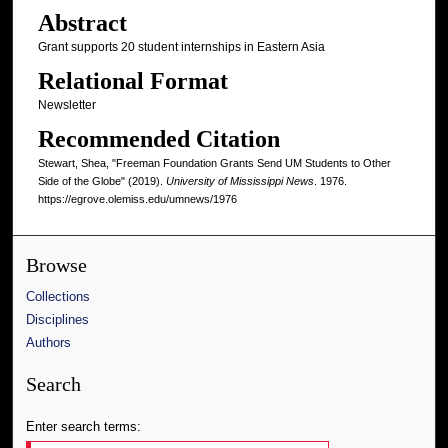
Abstract
Grant supports 20 student internships in Eastern Asia
Relational Format
Newsletter
Recommended Citation
Stewart, Shea, "Freeman Foundation Grants Send UM Students to Other
Side of the Globe" (2019).
University of Mississippi News
. 1976.
https://egrove.olemiss.edu/umnews/1976
Browse
Collections
Disciplines
Authors
Search
Enter search terms: