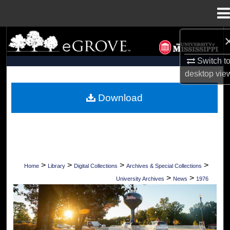
Menu
Home
Search
Switch t
Browse Collections
desktop
vie
My Account
Download
About
Digital Commons Network™
>
>
>
>
Home
Library
Digital Collections
Archives & Special Collections
>
>
University Archives
News
1976
UNIVERSITY OF MISSISSIPPI NEWS