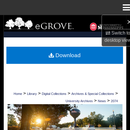
Menu
Home
Search
Switch t
Browse Collections
desktop
vie
My Account
Download
About
Digital Commons Network™
>
>
>
>
Home
Library
Digital Collections
Archives & Special Collections
>
>
University Archives
News
2074
UNIVERSITY OF MISSISSIPPI NEWS