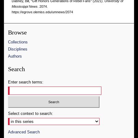
Dabney, Bill, "Gift Honors Generations of Rebel Fans" (2021).
University of
Mississippi News
. 2074.
https://egrove.olemiss.edu/umnews/2074
Browse
Collections
Disciplines
Authors
Search
Enter search terms:
Select context to search:
Advanced Search