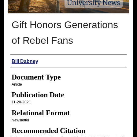
Gift Honors Generations
of Rebel Fans
Authors
Bill Dabney
Document Type
Article
Publication Date
11-20-2021
Relational Format
Newsletter
Recommended Citation