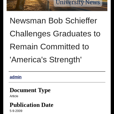
Newsman Bob Schieffer
Challenges Graduates to
Remain Committed to
'America's Strength'
Authors
admin
Document Type
Article
Publication Date
5-9-2009