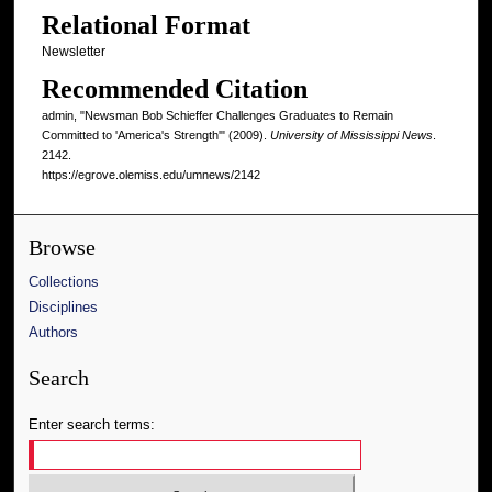
Relational Format
Newsletter
Recommended Citation
admin, "Newsman Bob Schieffer Challenges Graduates to Remain
Committed to 'America's Strength'" (2009).
University of Mississippi News
.
2142.
https://egrove.olemiss.edu/umnews/2142
Browse
Collections
Disciplines
Authors
Search
Enter search terms: