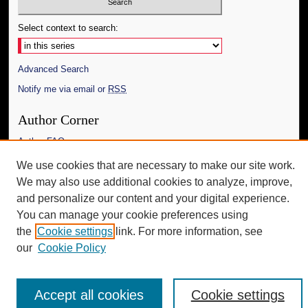
Select context to search:
Advanced Search
Notify me via email or
RSS
Author Corner
Author FAQ
We use cookies that are necessary to make our site work.
Additional Information
We may also use additional cookies to analyze, improve,
Request an Accessible Copy
and personalize our content and your digital experience.
You can manage your cookie preferences using
the
Cookie settings
link. For more information, see
our
Cookie Policy
Accept all cookies
Cookie settings