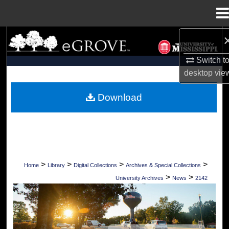
Menu
Home
Search
Switch t
Browse Collections
desktop
vie
My Account
Download
About
Digital Commons Network™
>
>
>
>
Home
Library
Digital Collections
Archives & Special Collections
>
>
University Archives
News
2142
UNIVERSITY OF MISSISSIPPI NEWS