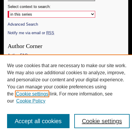
Select context to search:
Advanced Search
Notify me via email or
RSS
Author Corner
Author FAQ
We use cookies that are necessary to make our site work.
Additional Information
We may also use additional cookies to analyze, improve,
Request an Accessible Copy
and personalize our content and your digital experience.
You can manage your cookie preferences using
the
Cookie settings
link. For more information, see
our
Cookie Policy
Accept all cookies
Cookie settings