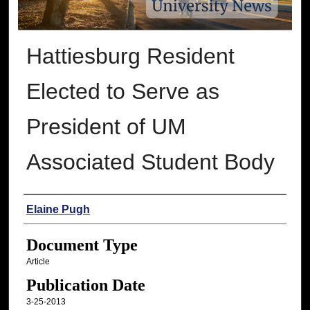
Hattiesburg Resident
Elected to Serve as
President of UM
Associated Student Body
Authors
Elaine Pugh
Document Type
Article
Publication Date
3-25-2013