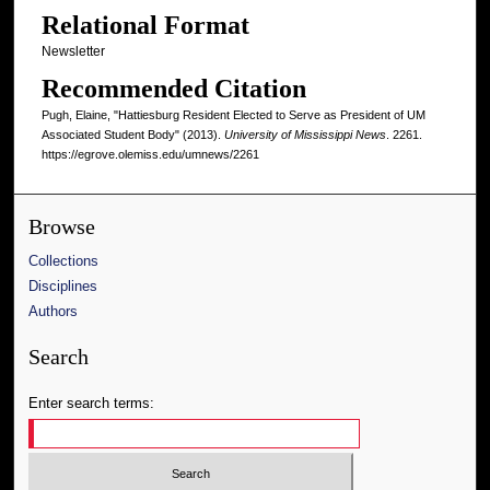
Relational Format
Newsletter
Recommended Citation
Pugh, Elaine, "Hattiesburg Resident Elected to Serve as President of UM
Associated Student Body" (2013).
University of Mississippi News
. 2261.
https://egrove.olemiss.edu/umnews/2261
Browse
Collections
Disciplines
Authors
Search
Enter search terms: