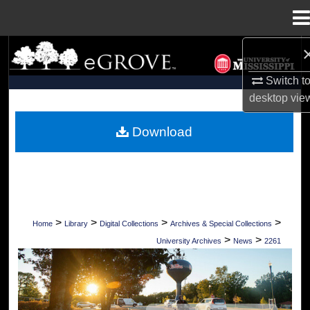
Menu
Home
Search
Switch t
Browse Collections
desktop
vie
My Account
Download
About
Digital Commons Network™
>
>
>
>
Home
Library
Digital Collections
Archives & Special Collections
>
>
University Archives
News
2261
UNIVERSITY OF MISSISSIPPI NEWS