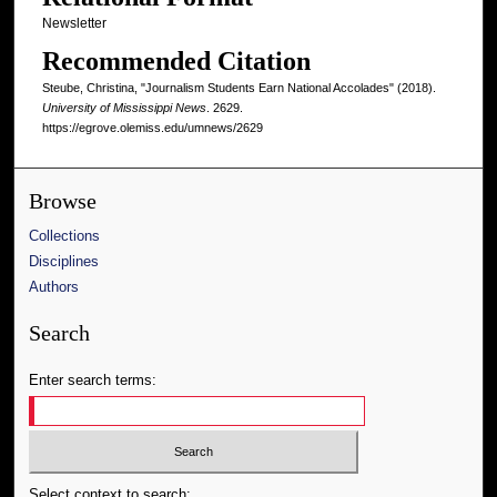
Newsletter
Recommended Citation
Steube, Christina, "Journalism Students Earn National Accolades" (2018).
University of Mississippi News
. 2629.
https://egrove.olemiss.edu/umnews/2629
Browse
Collections
Disciplines
Authors
Search
Enter search terms:
Select context to search: