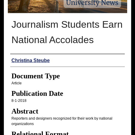
Journalism Students Earn
National Accolades
Authors
Christina Steube
Document Type
Article
Publication Date
8-1-2018
Abstract
Reporters and designers recognized for their work by national
organizations
Relational Format