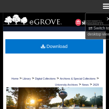
Menu
Home
Search
Switch t
Browse Collections
desktop
vie
My Account
Download
About
Digital Commons Network™
>
>
>
>
Home
Library
Digital Collections
Archives & Special Collections
>
>
University Archives
News
2629
UNIVERSITY OF MISSISSIPPI NEWS