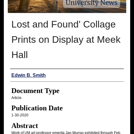
Lost and Found' Collage
Prints on Display at Meek
Hall
Authors
Edwin B. Smith
Document Type
Article
Publication Date
1-30-2020
Abstract
Work of UM art professor emerita Jan Murray exhibited through Feb.