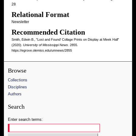
28
Relational Format
Newsletter
Recommended Citation
Smith, Edwin B., "Lost and Found' Collage Prints on Display at Meek Hall"
(2020).
University of Mississippi News
. 2855.
https://egrove.olemiss.edu/umnews/2855
Browse
Collections
Disciplines
Authors
Search
Enter search terms: