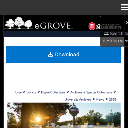
Menu
Home
Search
Switch t
Browse Collections
desktop
vie
My Account
Download
About
Digital Commons Network™
>
>
>
>
Home
Library
Digital Collections
Archives & Special Collections
>
>
University Archives
News
2855
UNIVERSITY OF MISSISSIPPI NEWS