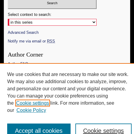
Select context to search:
Advanced Search
Notify me via email or
RSS
Author Corner
Author FAQ
We use cookies that are necessary to make our site work.
Additional Information
We may also use additional cookies to analyze, improve,
Request an Accessible Copy
and personalize our content and your digital experience.
You can manage your cookie preferences using
the
Cookie settings
link. For more information, see
our
Cookie Policy
Accept all cookies
Cookie settings