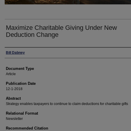
Maximize Charitable Giving Under New
Deduction Change
Authors
Bill Dabney
Document Type
Article
Publication Date
12-1-2018
Abstract
Strategy enables taxpayers to continue to claim deductions for charitable gifts
Relational Format
Newsletter
Recommended Citation