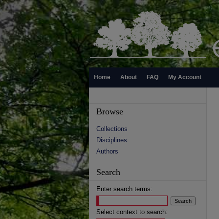
Home
About
FAQ
My Account
Browse
Collections
Disciplines
Authors
Search
Enter search terms:
Select context to search: