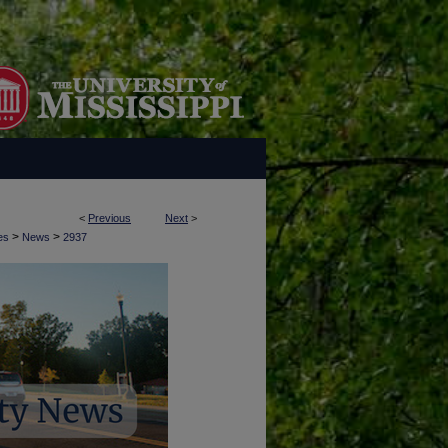
<
Previous
Next
>
>
>
es
News
2937