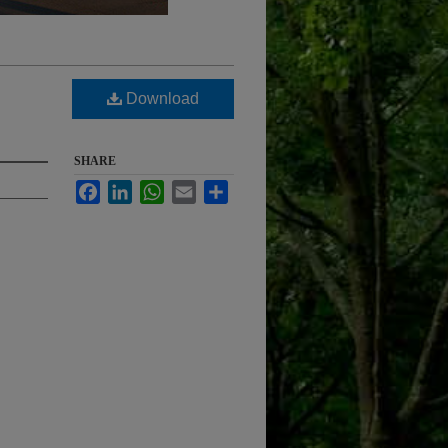
Download
SHARE
Facebook
LinkedIn
WhatsApp
Email
Share