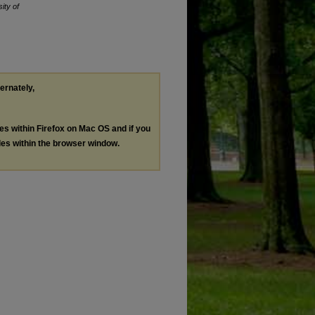
ity of
ternately,
les within Firefox on Mac OS and if you
les within the browser window.