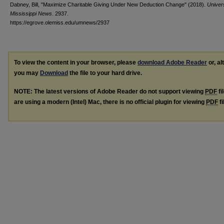
Dabney, Bill, "Maximize Charitable Giving Under New Deduction Change" (2018).
Univers
Mississippi News
. 2937.
https://egrove.olemiss.edu/umnews/2937
To view the content in your browser, please
download Adobe Reader
or, al
you may
Download
the file to your hard drive.
NOTE: The latest versions of Adobe Reader do not support viewing
PDF
fi
are using a modern (Intel) Mac, there is no official plugin for viewing
PDF
fi