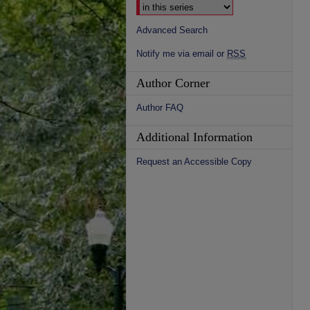
Advanced Search
Notify me via email or
RSS
Author Corner
Author FAQ
Additional Information
Request an Accessible Copy