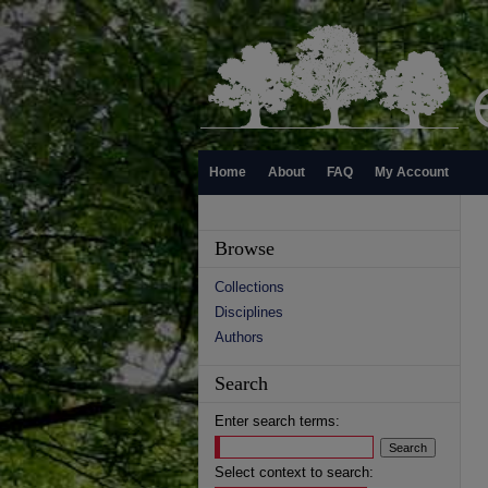
Home
About
FAQ
My Account
Browse
Collections
Disciplines
Authors
Search
Enter search terms:
Select context to search: