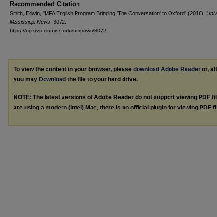
Recommended Citation
Smith, Edwin, "MFA English Program Bringing 'The Conversation' to Oxford" (2016).
Univ
Mississippi News
. 3072.
https://egrove.olemiss.edu/umnews/3072
To view the content in your browser, please
download Adobe Reader
or, al
you may
Download
the file to your hard drive.
NOTE: The latest versions of Adobe Reader do not support viewing
PDF
fi
are using a modern (Intel) Mac, there is no official plugin for viewing
PDF
fi