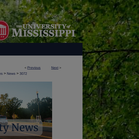
<
Previous
Next
>
>
>
es
News
3072