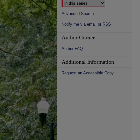
Advanced Search
Notify me via email or
RSS
Author Corner
Author FAQ
Additional Information
Request an Accessible Copy