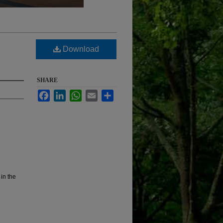
Download
SHARE
Facebook
LinkedIn
WhatsApp
Email
Share
 in the