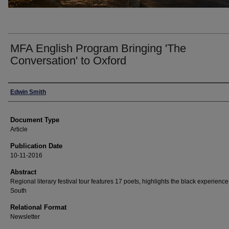
MFA English Program Bringing 'The
Conversation' to Oxford
Authors
Edwin Smith
Document Type
Article
Publication Date
10-11-2016
Abstract
Regional literary festival tour features 17 poets, highlights the black experience
South
Relational Format
Newsletter