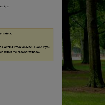
ersity of
ternately,
les within Firefox on Mac OS and if you
les within the browser window.