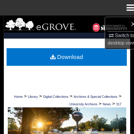
Menu
Home
Search
Switch t
Browse Collections
desktop
vie
My Account
Download
About
Digital Commons Network™
>
>
>
>
Home
Library
Digital Collections
Archives & Special Collections
>
>
University Archives
News
317
UNIVERSITY OF MISSISSIPPI NEWS