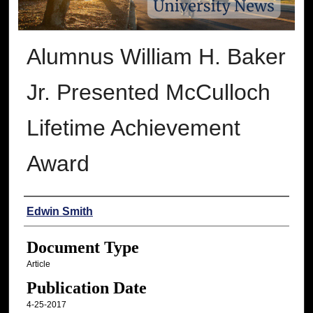
Alumnus William H. Baker
Jr. Presented McCulloch
Lifetime Achievement
Award
Authors
Edwin Smith
Document Type
Article
Publication Date
4-25-2017