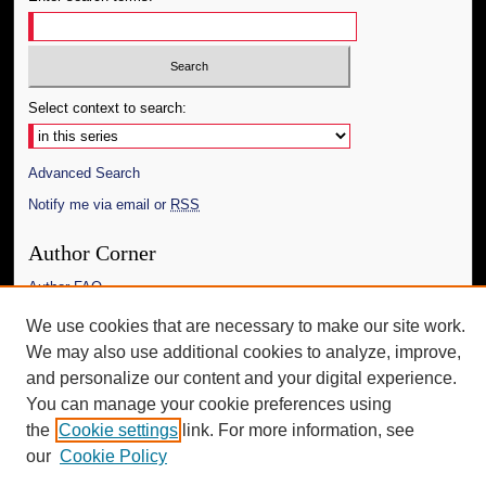
Select context to search:
Advanced Search
Notify me via email or
RSS
Author Corner
Author FAQ
We use cookies that are necessary to make our site work.
Additional Information
We may also use additional cookies to analyze, improve,
Request an Accessible Copy
and personalize our content and your digital experience.
You can manage your cookie preferences using
the
Cookie settings
link. For more information, see
our
Cookie Policy