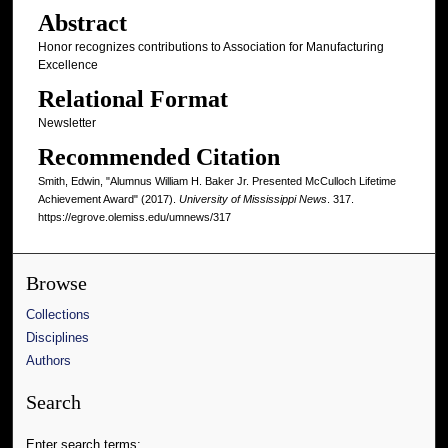
Abstract
Honor recognizes contributions to Association for Manufacturing
Excellence
Relational Format
Newsletter
Recommended Citation
Smith, Edwin, "Alumnus William H. Baker Jr. Presented McCulloch Lifetime
Achievement Award" (2017).
University of Mississippi News
. 317.
https://egrove.olemiss.edu/umnews/317
Browse
Collections
Disciplines
Authors
Search
Enter search terms: