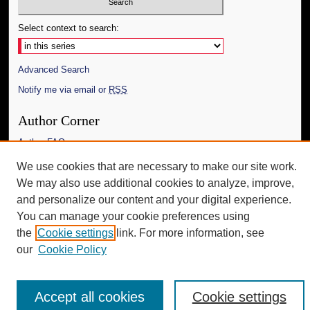
Select context to search:
Advanced Search
Notify me via email or
RSS
Author Corner
Author FAQ
We use cookies that are necessary to make our site work.
Additional Information
We may also use additional cookies to analyze, improve,
Request an Accessible Copy
and personalize our content and your digital experience.
You can manage your cookie preferences using
the
Cookie settings
link. For more information, see
our
Cookie Policy
Accept all cookies
Cookie settings