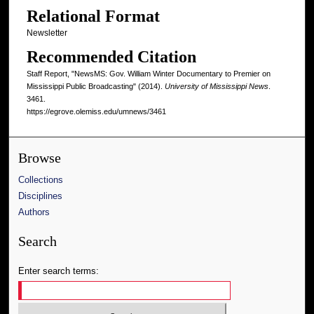
Relational Format
Newsletter
Recommended Citation
Staff Report, "NewsMS: Gov. William Winter Documentary to Premier on
Mississippi Public Broadcasting" (2014).
University of Mississippi News
.
3461.
https://egrove.olemiss.edu/umnews/3461
Browse
Collections
Disciplines
Authors
Search
Enter search terms: