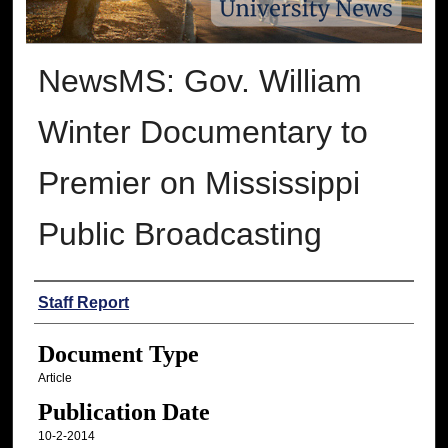
NewsMS: Gov. William
Winter Documentary to
Premier on Mississippi
Public Broadcasting
Authors
Staff Report
Document Type
Article
Publication Date
10-2-2014