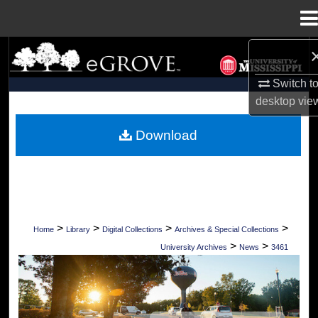
Menu
Home
Search
Switch t
Browse Collections
desktop
vie
My Account
Download
About
Digital Commons Network™
>
>
>
>
Home
Library
Digital Collections
Archives & Special Collections
>
>
University Archives
News
3461
UNIVERSITY OF MISSISSIPPI NEWS