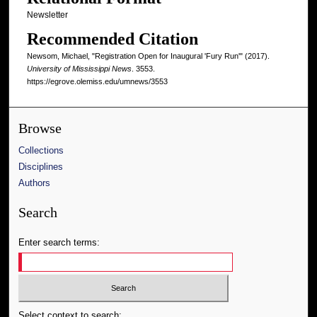
Newsletter
Recommended Citation
Newsom, Michael, "Registration Open for Inaugural 'Fury Run'" (2017).
University of Mississippi News
. 3553.
https://egrove.olemiss.edu/umnews/3553
Browse
Collections
Disciplines
Authors
Search
Enter search terms:
Select context to search: