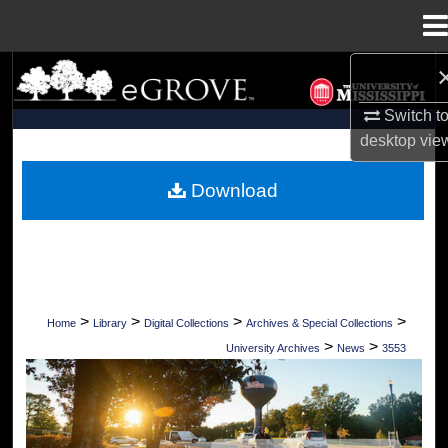
Menu
Home
Search
Switch t
Browse Collections
desktop
vie
My Account
Download
About
Digital Commons Network™
>
>
>
>
Home
Library
Digital Collections
Archives & Special Collections
>
>
University Archives
News
3553
UNIVERSITY OF MISSISSIPPI NEWS