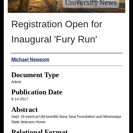
Registration Open for
Inaugural 'Fury Run'
Authors
Michael Newsom
Document Type
Article
Publication Date
8-14-2017
Abstract
Sept. 16 event at UM benefits Navy Seal Foundation and Mississippi
State Veterans Home
Relational Format