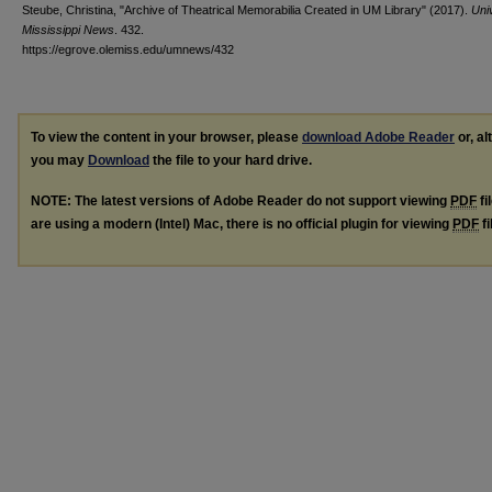
Steube, Christina, "Archive of Theatrical Memorabilia Created in UM Library" (2017).
Univ
Mississippi News
. 432.
https://egrove.olemiss.edu/umnews/432
To view the content in your browser, please
download Adobe Reader
or, al
you may
Download
the file to your hard drive.
NOTE: The latest versions of Adobe Reader do not support viewing
PDF
fi
are using a modern (Intel) Mac, there is no official plugin for viewing
PDF
fi