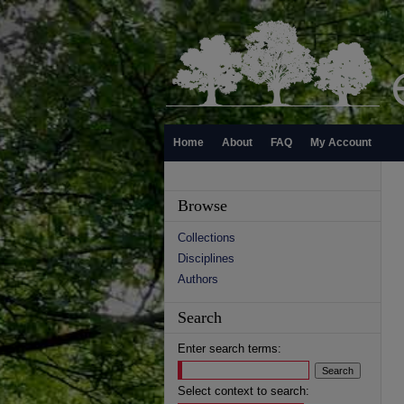
Home
About
FAQ
My Account
Browse
Collections
Disciplines
Authors
Search
Enter search terms:
Select context to search: