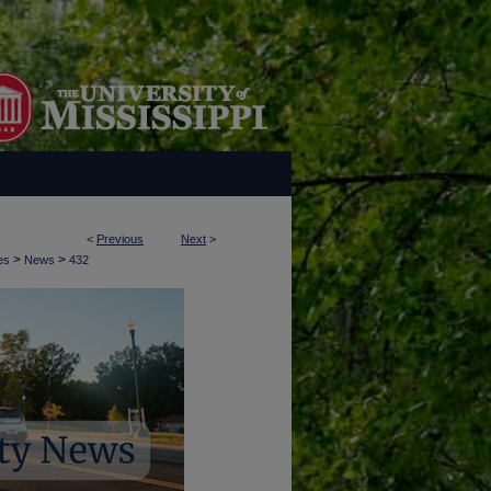
<
Previous
Next
>
>
>
es
News
432