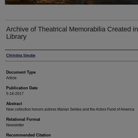
Archive of Theatrical Memorabilia Created 
Library
Authors
Christina Steube
Document Type
Article
Publication Date
5-16-2017
Abstract
New collection honors actress Marian Seldes and the Actors Fund of America
Relational Format
Newsletter
Recommended Citation