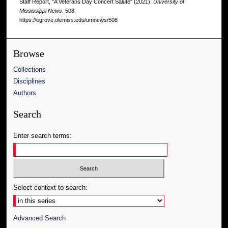
Staff Report, "A Veterans Day Concert Salute" (2021).
University of
Mississippi News
. 508.
https://egrove.olemiss.edu/umnews/508
Browse
Collections
Disciplines
Authors
Search
Enter search terms:
Select context to search:
Advanced Search