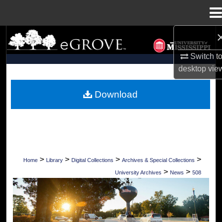
Menu
Home
Search
Switch t
Browse Collections
desktop
vie
My Account
Download
About
Digital Commons Network™
>
>
>
>
Home
Library
Digital Collections
Archives & Special Collections
>
>
University Archives
News
508
UNIVERSITY OF MISSISSIPPI NEWS