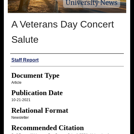
A Veterans Day Concert
Salute
Authors
Staff Report
Document Type
Article
Publication Date
10-21-2021
Relational Format
Newsletter
Recommended Citation