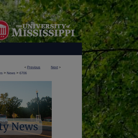
<
Previous
Next
>
>
>
es
News
6706