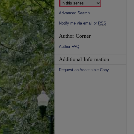
Advanced Search
Notify me via email or
RSS
Author Corner
Author FAQ
Additional Information
Request an Accessible Copy