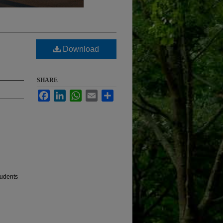
Download
SHARE
Facebook
LinkedIn
WhatsApp
Email
Share
tudents