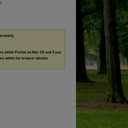
).
ternately,
les within Firefox on Mac OS and if you
les within the browser window.