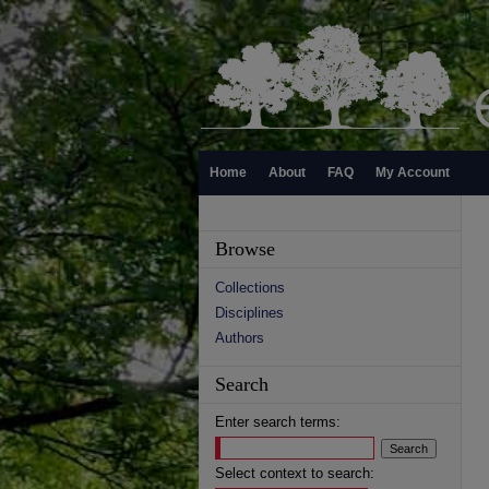
Home
About
FAQ
My Account
Browse
Collections
Disciplines
Authors
Search
Enter search terms:
Select context to search: