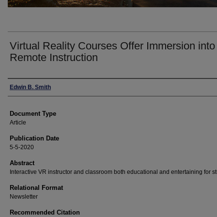
Virtual Reality Courses Offer Immersion into
Remote Instruction
Authors
Edwin B. Smith
Document Type
Article
Publication Date
5-5-2020
Abstract
Interactive VR instructor and classroom both educational and entertaining for s
Relational Format
Newsletter
Recommended Citation