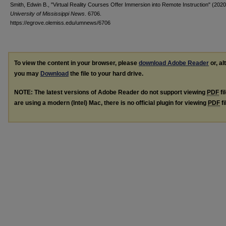
Smith, Edwin B., "Virtual Reality Courses Offer Immersion into Remote Instruction" (2020
University of Mississippi News
. 6706.
https://egrove.olemiss.edu/umnews/6706
To view the content in your browser, please
download Adobe Reader
or, al
you may
Download
the file to your hard drive.
NOTE: The latest versions of Adobe Reader do not support viewing
PDF
fi
are using a modern (Intel) Mac, there is no official plugin for viewing
PDF
fi