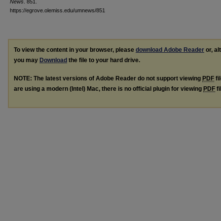
News
. 851.
https://egrove.olemiss.edu/umnews/851
To view the content in your browser, please
download Adobe Reader
or, al
you may
Download
the file to your hard drive.
NOTE: The latest versions of Adobe Reader do not support viewing
PDF
fi
are using a modern (Intel) Mac, there is no official plugin for viewing
PDF
fi