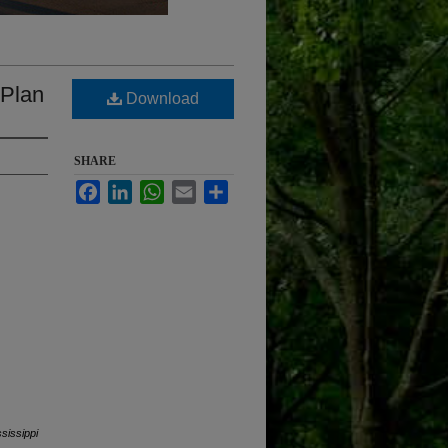
 Plan
Download
SHARE
Facebook
LinkedIn
WhatsApp
Email
Share
ssissippi