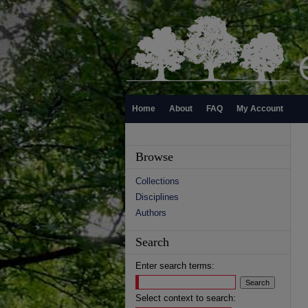
Home
About
FAQ
My Account
Browse
Collections
Disciplines
Authors
Search
Enter search terms:
Select context to search: