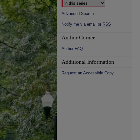
Advanced Search
Notify me via email or
RSS
Author Corner
Author FAQ
Additional Information
Request an Accessible Copy