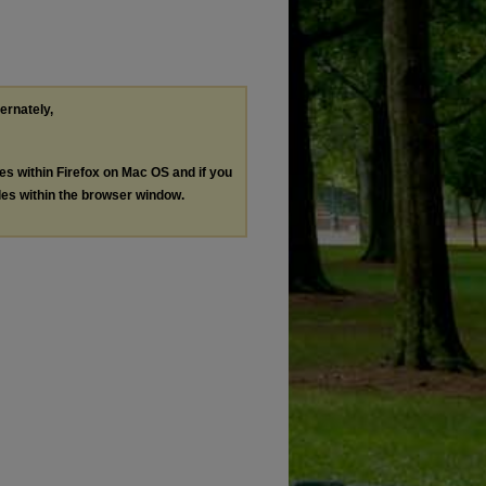
ternately,
les within Firefox on Mac OS and if you
les within the browser window.