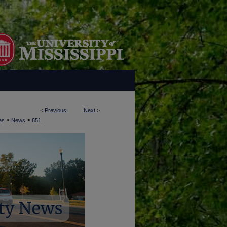
<
Previous
Next
>
>
>
es
News
851