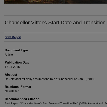
Chancellor Vitter's Start Date and Transition
Authors
Staff Report
Document Type
Article
Publication Date
12-11-2015
Abstract
Dr. Jeff Vitter officially assumes the role of Chancellor on Jan. 1, 2016.
Relational Format
Newsletter
Recommended Citation
Staff Report, "Chancellor Vitter's Start Date and Transition Plan" (2015).
University of Mi