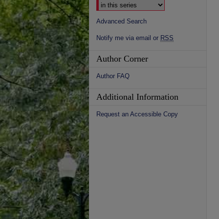
Advanced Search
Notify me via email or
RSS
Author Corner
Author FAQ
Additional Information
Request an Accessible Copy