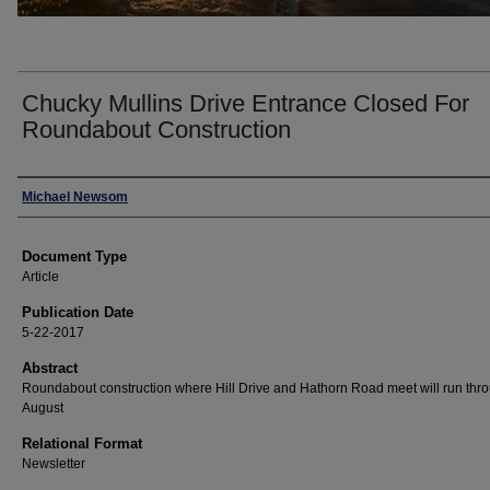
Chucky Mullins Drive Entrance Closed For
Roundabout Construction
Authors
Michael Newsom
Document Type
Article
Publication Date
5-22-2017
Abstract
Roundabout construction where Hill Drive and Hathorn Road meet will run thr
August
Relational Format
Newsletter