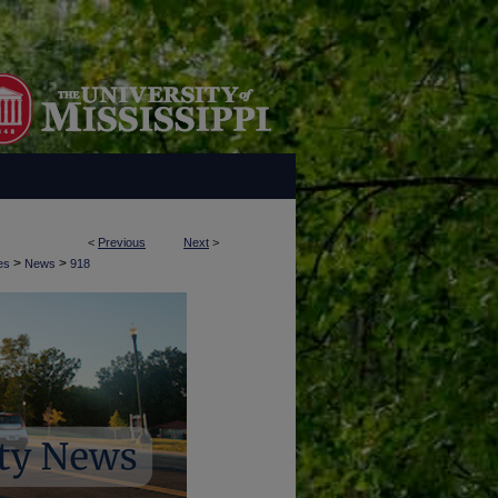
<
Previous
Next
>
>
>
es
News
918