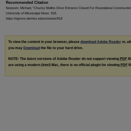
Recommended Citation
Newsom, Michael, "Chucky Mullins Drive Entrance Closed For Roundabout Construction
University of Mississippi News
. 918.
https://egrove.olemiss.edu/umnews/918
To view the content in your browser, please
download Adobe Reader
or, al
you may
Download
the file to your hard drive.
NOTE: The latest versions of Adobe Reader do not support viewing
PDF
fi
are using a modern (Intel) Mac, there is no official plugin for viewing
PDF
fi