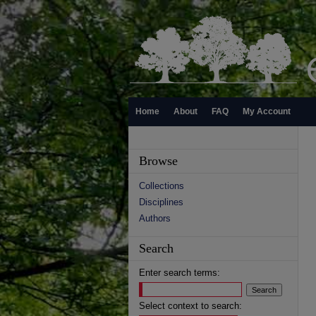
Home
About
FAQ
My Account
Browse
Collections
Disciplines
Authors
Search
Enter search terms:
Select context to search: