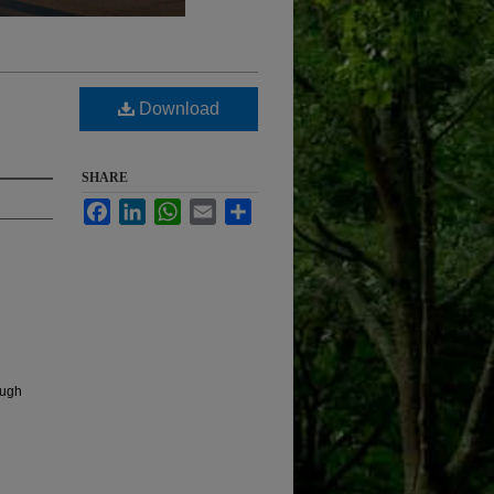
Download
SHARE
Facebook
LinkedIn
WhatsApp
Email
Share
ough