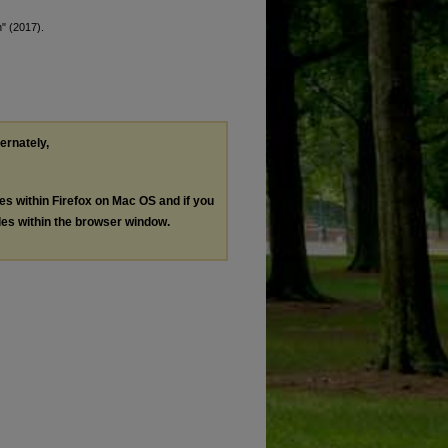
" (2017).
ternately,
les within Firefox on Mac OS and if you
les within the browser window.