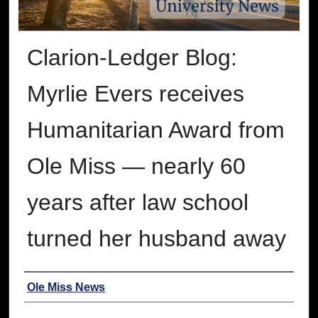
Clarion-Ledger Blog:
Myrlie Evers receives
Humanitarian Award from
Ole Miss ― nearly 60
years after law school
turned her husband away
Authors
Ole Miss News