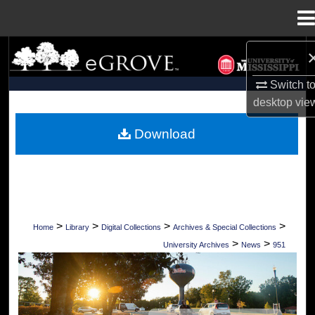
Menu
Home
Search
Switch t
Browse Collections
desktop
vie
My Account
Download
About
Digital Commons Network™
>
>
>
>
Home
Library
Digital Collections
Archives & Special Collections
>
>
University Archives
News
951
UNIVERSITY OF MISSISSIPPI NEWS