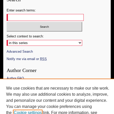
Enter search terms:
Select context to search:
Advanced Search
Notify me via email or
RSS
Author Corner
Author FAQ
We use cookies that are necessary to make our site work.
Additional Information
We may also use additional cookies to analyze, improve,
Request an Accessible Copy
and personalize our content and your digital experience.
You can manage your cookie preferences using
the
Cookie settings
link. For more information, see