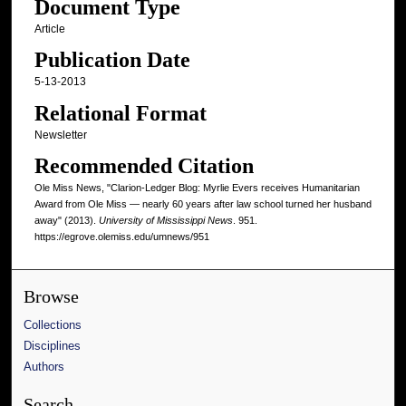
Document Type
Article
Publication Date
5-13-2013
Relational Format
Newsletter
Recommended Citation
Ole Miss News, "Clarion-Ledger Blog: Myrlie Evers receives Humanitarian
Award from Ole Miss ― nearly 60 years after law school turned her husband
away" (2013).
University of Mississippi News
. 951.
https://egrove.olemiss.edu/umnews/951
Browse
Collections
Disciplines
Authors
Search