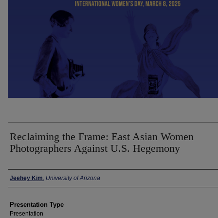
Reclaiming the Frame: East Asian Women
Photographers Against U.S. Hegemony
Presenter Information
Jeehey Kim
,
University of Arizona
Presentation Type
Presentation