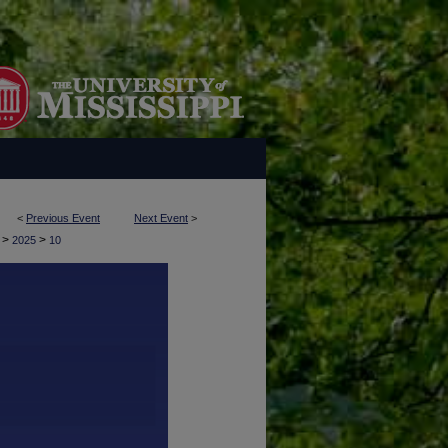
<
Previous Event
Next Event
>
>
>
y
2025
10