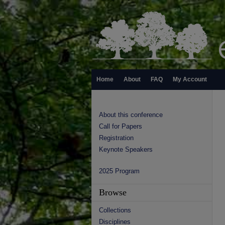
Home
About
FAQ
My Account
About this conference
Call for Papers
Registration
Keynote Speakers
2025 Program
Browse
Collections
Disciplines