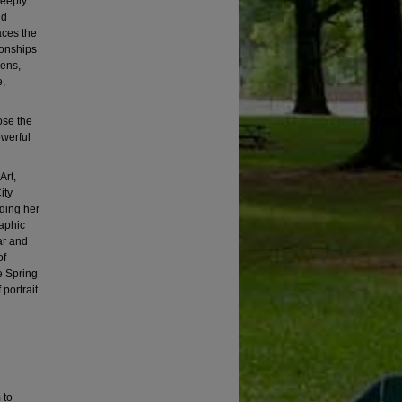
deeply
nd
aces the
ionships
lens,
e,
ose the
owerful
Art,
ity
ding her
aphic
ar and
of
e Spring
portrait
m
to