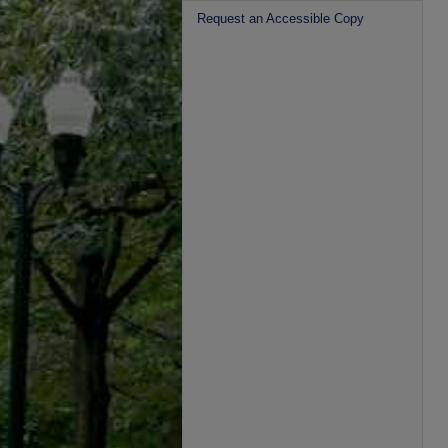
Request an Accessible Copy