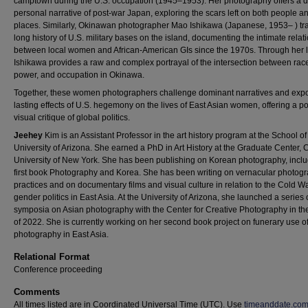
camptown during the U.S. occupation (1945–1953). Her photography offers a 
personal narrative of post-war Japan, exploring the scars left on both people a
places. Similarly, Okinawan photographer Mao Ishikawa (Japanese, 1953– ) tr
long history of U.S. military bases on the island, documenting the intimate relat
between local women and African-American GIs since the 1970s. Through her 
Ishikawa provides a raw and complex portrayal of the intersection between rac
power, and occupation in Okinawa.
Together, these women photographers challenge dominant narratives and exp
lasting effects of U.S. hegemony on the lives of East Asian women, offering a p
visual critique of global politics.
Jeehey
Kim is an Assistant Professor in the art history program at the School of 
University of Arizona. She earned a PhD in Art History at the Graduate Center, C
University of New York. She has been publishing on Korean photography, inclu
first book Photography and Korea. She has been writing on vernacular photogr
practices and on documentary films and visual culture in relation to the Cold W
gender politics in East Asia. At the University of Arizona, she launched a series 
symposia on Asian photography with the Center for Creative Photography in th
of 2022. She is currently working on her second book project on funerary use of 
photography in East Asia.
Relational Format
Conference proceeding
Comments
All times listed are in Coordinated Universal Time (UTC). Use
timeanddate.co