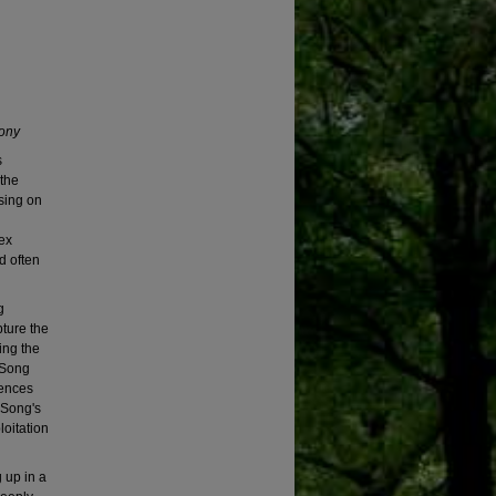
ony
s
the
sing on
ex
d often
g
ture the
ing the
 Song
iences
 Song's
oitation
 up in a