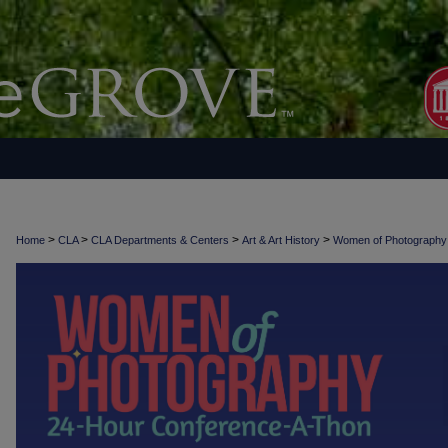
>
>
>
>
Home
CLA
CLA Departments & Centers
Art & Art History
Women of Photograph