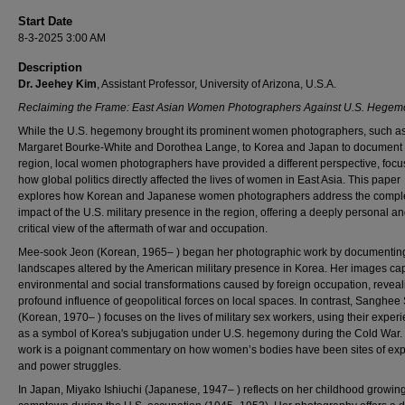
Start Date
8-3-2025 3:00 AM
Description
Dr. Jeehey Kim
, Assistant Professor, University of Arizona, U.S.A.
Reclaiming the Frame: East Asian Women Photographers Against U.S. Hegem
While the U.S. hegemony brought its prominent women photographers, such a
Margaret Bourke-White and Dorothea Lange, to Korea and Japan to document 
region, local women photographers have provided a different perspective, focu
how global politics directly affected the lives of women in East Asia. This paper
explores how Korean and Japanese women photographers address the compl
impact of the U.S. military presence in the region, offering a deeply personal an
critical view of the aftermath of war and occupation.
Mee-sook Jeon (Korean, 1965– ) began her photographic work by documentin
landscapes altered by the American military presence in Korea. Her images cap
environmental and social transformations caused by foreign occupation, reveal
profound influence of geopolitical forces on local spaces. In contrast, Sanghee
(Korean, 1970– ) focuses on the lives of military sex workers, using their exper
as a symbol of Korea's subjugation under U.S. hegemony during the Cold War.
work is a poignant commentary on how women’s bodies have been sites of expl
and power struggles.
In Japan, Miyako Ishiuchi (Japanese, 1947– ) reflects on her childhood growing