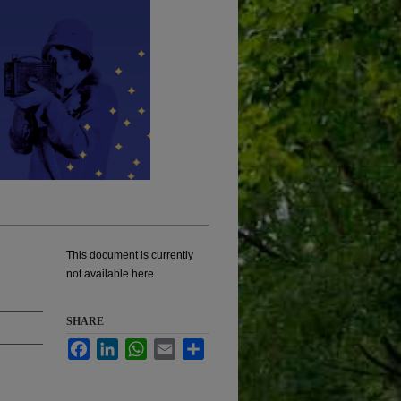
This document is currently
not available here.
SHARE
Facebook
LinkedIn
WhatsApp
Email
Share