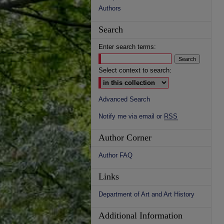
Authors
Search
Enter search terms:
Select context to search:
Advanced Search
Notify me via email or
RSS
Author Corner
Author FAQ
Links
Department of Art and Art History
Additional Information