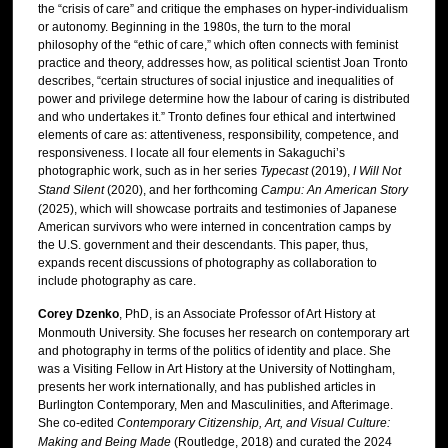
the “crisis of care” and critique the emphases on hyper-individualism
or autonomy. Beginning in the 1980s, the turn to the moral
philosophy of the “ethic of care,” which often connects with feminist
practice and theory, addresses how, as political scientist Joan Tronto
describes, “certain structures of social injustice and inequalities of
power and privilege determine how the labour of caring is distributed
and who undertakes it.” Tronto defines four ethical and intertwined
elements of care as: attentiveness, responsibility, competence, and
responsiveness. I locate all four elements in Sakaguchi’s
photographic work, such as in her series
Typecast
(2019),
I Will Not
Stand Silent
(2020), and her forthcoming
Campu: An American Story
(2025), which will showcase portraits and testimonies of Japanese
American survivors who were interned in concentration camps by
the U.S. government and their descendants. This paper, thus,
expands recent discussions of photography as collaboration to
include photography as care.
Corey Dzenko
, PhD, is an Associate Professor of Art History at
Monmouth University. She focuses her research on contemporary art
and photography in terms of the politics of identity and place. She
was a Visiting Fellow in Art History at the University of Nottingham,
presents her work internationally, and has published articles in
Burlington Contemporary, Men and Masculinities, and Afterimage.
She co-edited
Contemporary Citizenship, Art, and Visual Culture:
Making and Being Made
(Routledge, 2018) and curated the 2024