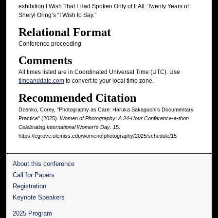
exhibition I Wish That I Had Spoken Only of It All: Twenty Years of
Sheryl Oring’s “I Wish to Say.”
Relational Format
Conference proceeding
Comments
All times listed are in Coordinated Universal Time (UTC). Use
timeanddate.com
to convert to your local time zone.
Recommended Citation
Dzenko, Corey, "Photography as Care: Haruka Sakaguchi’s Documentary
Practice" (2025).
Women of Photography: A 24-Hour Conference-a-thon
Celebrating International Women’s Day
. 15.
https://egrove.olemiss.edu/womenofphotography/2025/schedule/15
About this conference
Call for Papers
Registration
Keynote Speakers
2025 Program