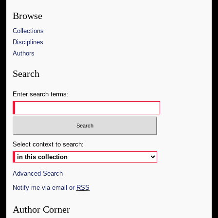
Browse
Collections
Disciplines
Authors
Search
Enter search terms:
Select context to search:
Advanced Search
Notify me via email or
RSS
Author Corner