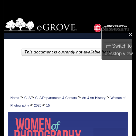
Search
Browse Collections
×
My Account
Switch to
About
This document is currently not available here.
desktop
view
Digital Commons Network™
>
>
>
>
Home
CLA
CLA Departments & Centers
Art & Art History
Women of
>
>
Photography
2025
15