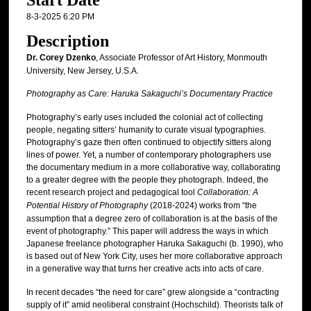
Start Date
8-3-2025 6:20 PM
Description
Dr. Corey Dzenko
, Associate Professor of Art History, Monmouth
University, New Jersey, U.S.A.
Photography as Care: Haruka Sakaguchi’s Documentary Practice
Photography’s early uses included the colonial act of collecting
people, negating sitters’ humanity to curate visual typographies.
Photography’s gaze then often continued to objectify sitters along
lines of power. Yet, a number of contemporary photographers use
the documentary medium in a more collaborative way, collaborating
to a greater degree with the people they photograph. Indeed, the
recent research project and pedagogical tool
Collaboration: A
Potential History of Photography
(2018-2024) works from “the
assumption that a degree zero of collaboration is at the basis of the
event of photography.” This paper will address the ways in which
Japanese freelance photographer Haruka Sakaguchi (b. 1990), who
is based out of New York City, uses her more collaborative approach
in a generative way that turns her creative acts into acts of care.
In recent decades “the need for care” grew alongside a “contracting
supply of it” amid neoliberal constraint (Hochschild). Theorists talk of