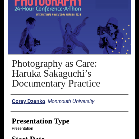
Photography as Care:
Haruka Sakaguchi’s
Documentary Practice
Presenter Information
Corey Dzenko
,
Monmouth University
Presentation Type
Presentation