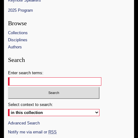
Keynote Speakers
2025 Program
Browse
Collections
Disciplines
Authors
Search
Enter search terms:
Select context to search:
Advanced Search
Notify me via email or
RSS