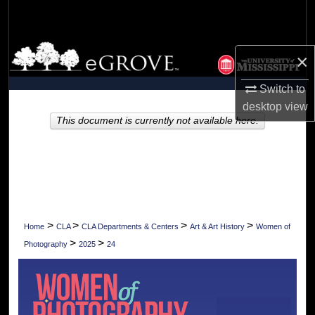
Search
Browse Collections
×
My Account
Switch to
desktop
view
About
This document is currently not available here.
Digital Commons Network™
>
>
>
>
Home
CLA
CLA Departments & Centers
Art & Art History
Women of
>
>
Photography
2025
24