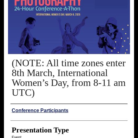
(NOTE: All time zones enter
8th March, International
Women’s Day, from 8-11 am
UTC)
Presenter Information
Conference Participants
Presentation Type
Event