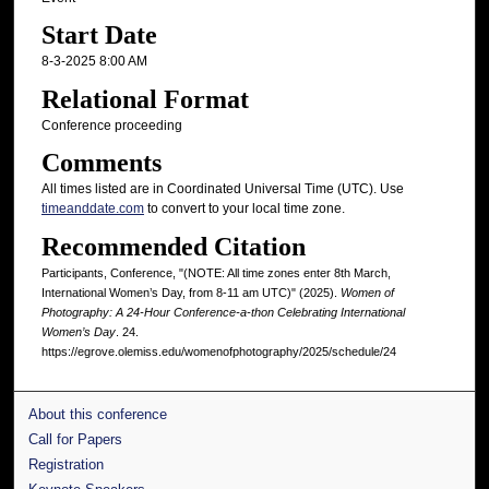
Start Date
8-3-2025 8:00 AM
Relational Format
Conference proceeding
Comments
All times listed are in Coordinated Universal Time (UTC). Use
timeanddate.com
to convert to your local time zone.
Recommended Citation
Participants, Conference, "(NOTE: All time zones enter 8th March,
International Women’s Day, from 8-11 am UTC)" (2025).
Women of
Photography: A 24-Hour Conference-a-thon Celebrating International
Women’s Day
. 24.
https://egrove.olemiss.edu/womenofphotography/2025/schedule/24
About this conference
Call for Papers
Registration