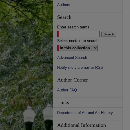
Authors
Search
Enter search terms:
Select context to search:
Advanced Search
Notify me via email or
RSS
Author Corner
Author FAQ
Links
Department of Art and Art History
Additional Information