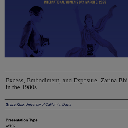
Excess, Embodiment, and Exposure: Zarina Bhi
in the 1980s
Presenter Information
Grace Xiao
,
University of California, Davis
Presentation Type
Event