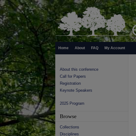
Home
About
FAQ
My Account
About this conference
Call for Papers
Registration
Keynote Speakers
2025 Program
Browse
Collections
Disciplines