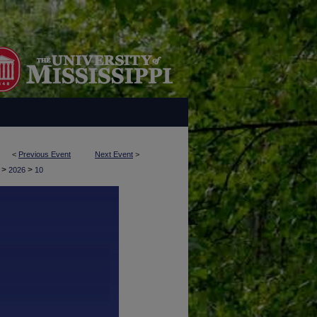
<
Previous Event
Next Event
>
>
>
y
2026
10