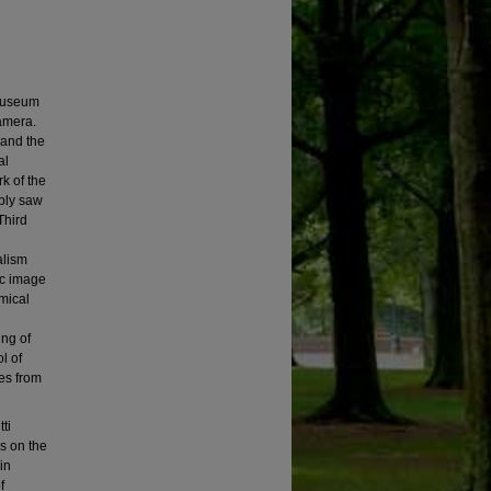
 Museum
camera.
 and the
al
k of the
ably saw
Third
alism
ic image
emical
ing of
l of
ves from
ti
s on the
in
f