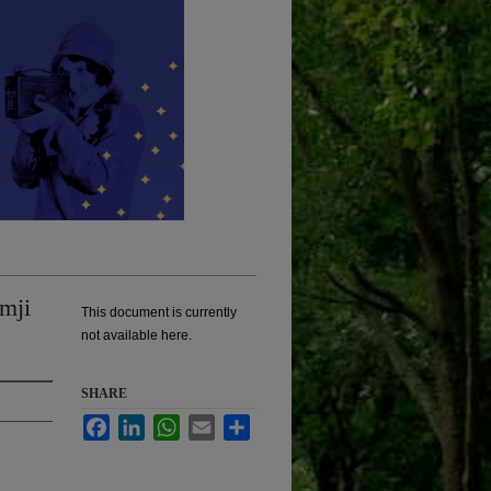
mji
This document is currently
not available here.
SHARE
Facebook
LinkedIn
WhatsApp
Email
Share