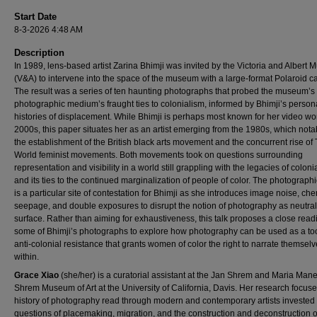
Start Date
8-3-2026 4:48 AM
Description
In 1989, lens-based artist Zarina Bhimji was invited by the Victoria and Albert
(V&A) to intervene into the space of the museum with a large-format Polaroid 
The result was a series of ten haunting photographs that probed the museum’s
photographic medium’s fraught ties to colonialism, informed by Bhimji’s person
histories of displacement. While Bhimji is perhaps most known for her video wor
2000s, this paper situates her as an artist emerging from the 1980s, which not
the establishment of the British black arts movement and the concurrent rise of 
World feminist movements. Both movements took on questions surrounding
representation and visibility in a world still grappling with the legacies of coloni
and its ties to the continued marginalization of people of color. The photograph
is a particular site of contestation for Bhimji as she introduces image noise, ch
seepage, and double exposures to disrupt the notion of photography as neutral
surface. Rather than aiming for exhaustiveness, this talk proposes a close read
some of Bhimji’s photographs to explore how photography can be used as a too
anti-colonial resistance that grants women of color the right to narrate themsel
within.
Grace Xiao
(she/her) is a curatorial assistant at the Jan Shrem and Maria Manet
Shrem Museum of Art at the University of California, Davis. Her research focuse
history of photography read through modern and contemporary artists invested 
questions of placemaking, migration, and the construction and deconstruction o