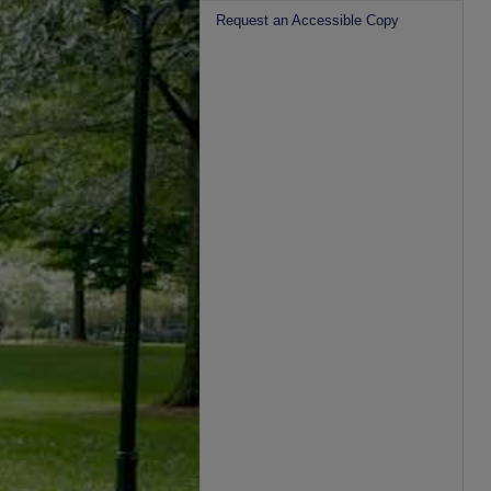
Request an Accessible Copy