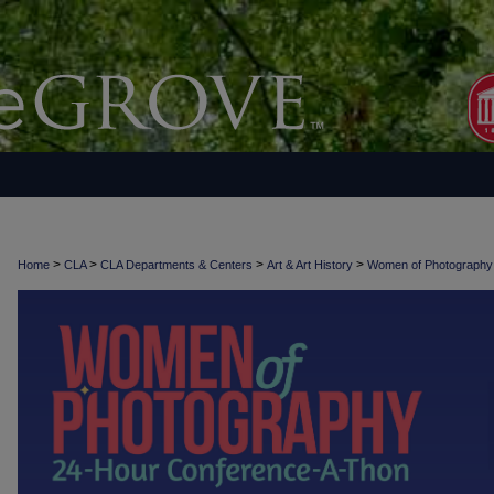
>
>
>
>
Home
CLA
CLA Departments & Centers
Art & Art History
Women of Photograph