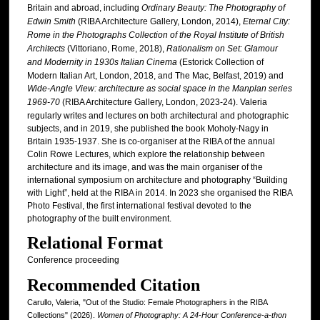
Britain and abroad, including
Ordinary Beauty: The Photography of
Edwin Smith
(RIBA Architecture Gallery, London, 2014),
Eternal City:
Rome in the Photographs Collection of the Royal Institute of British
Architects
(Vittoriano, Rome, 2018),
Rationalism on Set: Glamour
and Modernity in 1930s Italian Cinema
(Estorick Collection of
Modern Italian Art, London, 2018, and The Mac, Belfast, 2019) and
Wide-Angle View: architecture as social space in the Manplan series
1969-70
(RIBA Architecture Gallery, London, 2023-24). Valeria
regularly writes and lectures on both architectural and photographic
subjects, and in 2019, she published the book Moholy-Nagy in
Britain 1935-1937. She is co-organiser at the RIBA of the annual
Colin Rowe Lectures, which explore the relationship between
architecture and its image, and was the main organiser of the
international symposium on architecture and photography “Building
with Light”, held at the RIBA in 2014. In 2023 she organised the RIBA
Photo Festival, the first international festival devoted to the
photography of the built environment.
Relational Format
Conference proceeding
Recommended Citation
Carullo, Valeria, "Out of the Studio: Female Photographers in the RIBA
Collections" (2026).
Women of Photography: A 24-Hour Conference-a-thon