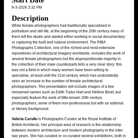
Start Date
8-3-2026 3:32 PM
Description
While female photographers had traditionally specialised in
portraiture and still life, at the beginning of the 20th century many of
them left the studio and started either working in social documentary
or capturing the built and natural environment. The RIBA
Photographs Collection, one of the richest and most extensive
repositories of architectural imagery worldwide, includes the work of
several female photographers but the disproportionate majority in
the collection of their male counterparts tells a very clear story: this
was not a field in which many women have been willing to
specialise, at least until the 21st century, which has undoubtedly
seen an increase in the number of female architectural
photographers. This presentation will include images of a few
renowned names such as Edith Tudor-Hart and Hélène Binet, but
especially feature the work of little-known 20th century
photographers, some of them non-professional but with an editorial
or literary background.
Valeria Carullo
is Photographs Curator at the Royal Institute of
British Architects. Her principal area of research is the relationship
between modern architecture and modern photography in the inter-
war years. She has curated or co-curated several exhibitions, both in