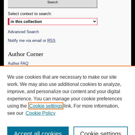
Select context to search:
Advanced Search
Notify me via email or
RSS
Author Corner
Author FAQ
Links
We use cookies that are necessary to make our site
work. We may also use additional cookies to analyze,
Department of Art and Art History
improve, and personalize our content and your digital
Additional Information
experience. You can manage your cookie preferences
using the
Cookie settings
link. For more information,
Request an Accessible Copy
see our
Cookie Policy
Accept all cookies
Cookie settings