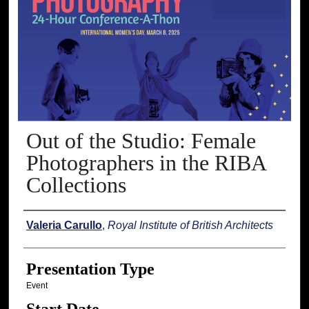
Out of the Studio: Female
Photographers in the RIBA
Collections
Presenter Information
Valeria Carullo
,
Royal Institute of British Architects
Presentation Type
Event