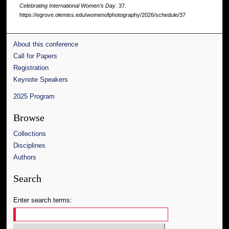
Celebrating International Women’s Day
. 37.
https://egrove.olemiss.edu/womenofphotography/2026/schedule/37
About this conference
Call for Papers
Registration
Keynote Speakers
2025 Program
Browse
Collections
Disciplines
Authors
Search
Enter search terms: