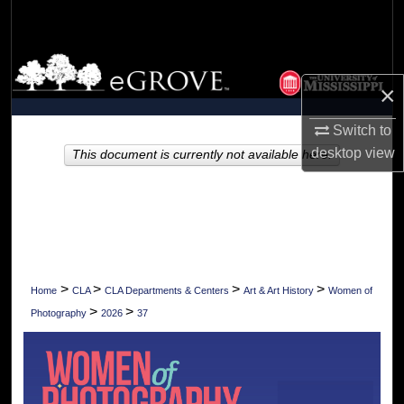
Search
Browse Collections
×
My Account
Switch to
desktop
view
About
This document is currently not available here.
Digital Commons Network™
>
>
>
>
Home
CLA
CLA Departments & Centers
Art & Art History
Women of
>
>
Photography
2026
37