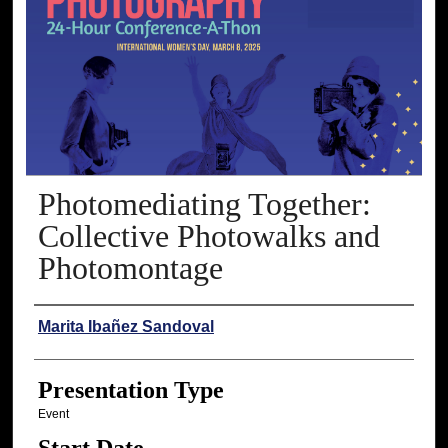
Photomediating Together:
Collective Photowalks and
Photomontage
Presenter Information
Marita Ibañez Sandoval
Presentation Type
Event