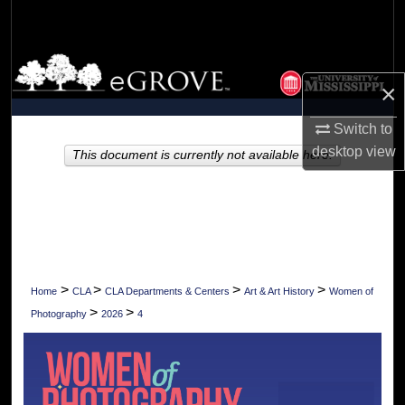
Search
Browse Collections
×
My Account
Switch to
desktop
view
About
This document is currently not available here.
Digital Commons Network™
>
>
>
>
Home
CLA
CLA Departments & Centers
Art & Art History
Women of
>
>
Photography
2026
4