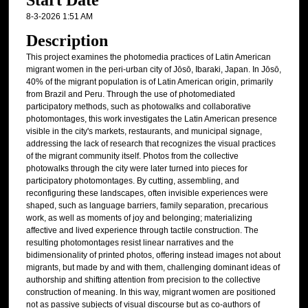
Start Date
8-3-2026 1:51 AM
Description
This project examines the photomedia practices of Latin American
migrant women in the peri-urban city of Jōsō, Ibaraki, Japan. In Jōsō,
40% of the migrant population is of Latin American origin, primarily
from Brazil and Peru. Through the use of photomediated
participatory methods, such as photowalks and collaborative
photomontages, this work investigates the Latin American presence
visible in the city's markets, restaurants, and municipal signage,
addressing the lack of research that recognizes the visual practices
of the migrant community itself. Photos from the collective
photowalks through the city were later turned into pieces for
participatory photomontages. By cutting, assembling, and
reconfiguring these landscapes, often invisible experiences were
shaped, such as language barriers, family separation, precarious
work, as well as moments of joy and belonging; materializing
affective and lived experience through tactile construction. The
resulting photomontages resist linear narratives and the
bidimensionality of printed photos, offering instead images not about
migrants, but made by and with them, challenging dominant ideas of
authorship and shifting attention from precision to the collective
construction of meaning. In this way, migrant women are positioned
not as passive subjects of visual discourse but as co-authors of