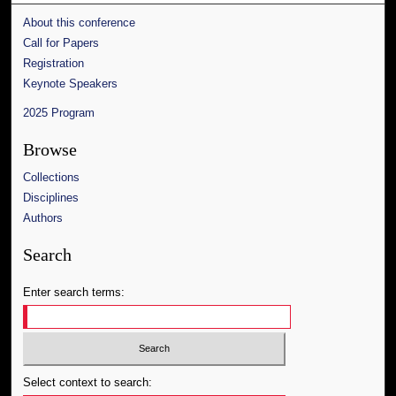
About this conference
Call for Papers
Registration
Keynote Speakers
2025 Program
Browse
Collections
Disciplines
Authors
Search
Enter search terms:
Select context to search: