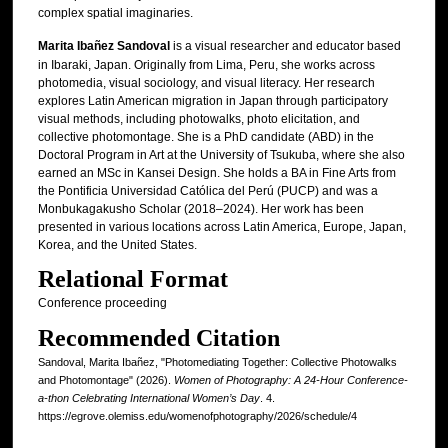
complex spatial imaginaries.
Marita Ibañez Sandoval
is a visual researcher and educator based
in Ibaraki, Japan. Originally from Lima, Peru, she works across
photomedia, visual sociology, and visual literacy. Her research
explores Latin American migration in Japan through participatory
visual methods, including photowalks, photo elicitation, and
collective photomontage. She is a PhD candidate (ABD) in the
Doctoral Program in Art at the University of Tsukuba, where she also
earned an MSc in Kansei Design. She holds a BA in Fine Arts from
the Pontificia Universidad Católica del Perú (PUCP) and was a
Monbukagakusho Scholar (2018–2024). Her work has been
presented in various locations across Latin America, Europe, Japan,
Korea, and the United States.
Relational Format
Conference proceeding
Recommended Citation
Sandoval, Marita Ibañez, "Photomediating Together: Collective Photowalks
and Photomontage" (2026).
Women of Photography: A 24-Hour Conference-
a-thon Celebrating International Women’s Day
. 4.
https://egrove.olemiss.edu/womenofphotography/2026/schedule/4