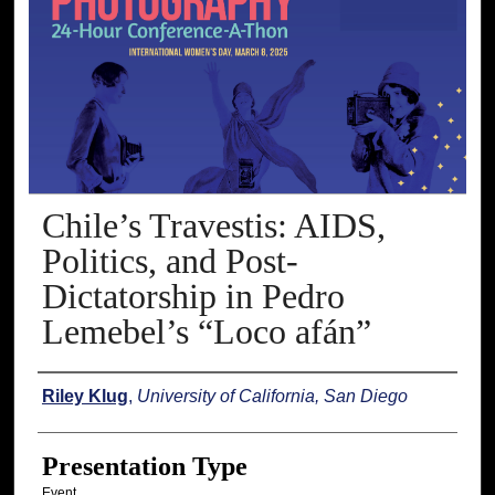
Chile’s Travestis: AIDS,
Politics, and Post-
Dictatorship in Pedro
Lemebel’s “Loco afán”
Presenter Information
Riley Klug
,
University of California, San Diego
Presentation Type
Event