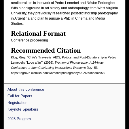
neoliberalism in the work of Pedro Lemebel and Néstor Perlongher.
With a background in art history and anthropology from West Virginia
University, they previously researched post‑dictatorship photography
in Argentina and plan to pursue a PhD in Cinema and Media
Studies.
Relational Format
Conference proceeding
Recommended Citation
Klug, Riley, "Chile’s Travestis: AIDS, Politics, and Post-Dictatorship in Pedro
Lemebel’s “Loco afán”" (2026).
Women of Photography: A 24-Hour
Conference-a-thon Celebrating International Women’s Day
. 53.
https://egrove.olemiss.edu/womenofphotography/2026/schedule/53
About this conference
Call for Papers
Registration
Keynote Speakers
2025 Program