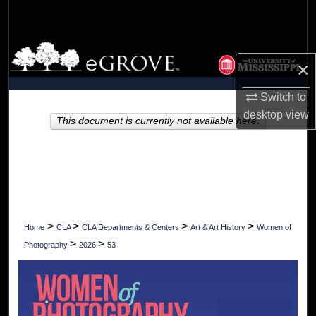
Search
Browse Collections
×
My Account
Switch to
desktop
view
About
This document is currently not available here.
Digital Commons Network™
>
>
>
>
Home
CLA
CLA Departments & Centers
Art & Art History
Women of
>
>
Photography
2026
53