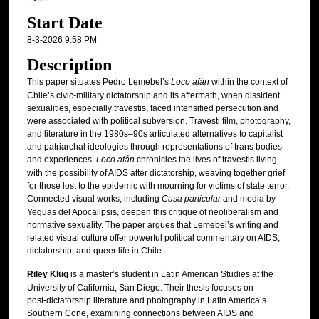
Start Date
8-3-2026 9:58 PM
Description
This paper situates Pedro Lemebel’s
Loco afán
within the context of
Chile’s civic‑military dictatorship and its aftermath, when dissident
sexualities, especially travestis, faced intensified persecution and
were associated with political subversion. Travesti film, photography,
and literature in the 1980s–90s articulated alternatives to capitalist
and patriarchal ideologies through representations of trans bodies
and experiences.
Loco afán
chronicles the lives of travestis living
with the possibility of AIDS after dictatorship, weaving together grief
for those lost to the epidemic with mourning for victims of state terror.
Connected visual works, including
Casa particular
and media by
Yeguas del Apocalipsis, deepen this critique of neoliberalism and
normative sexuality. The paper argues that Lemebel’s writing and
related visual culture offer powerful political commentary on AIDS,
dictatorship, and queer life in Chile.
Riley Klug
is a master’s student in Latin American Studies at the
University of California, San Diego. Their thesis focuses on
post‑dictatorship literature and photography in Latin America’s
Southern Cone, examining connections between AIDS and