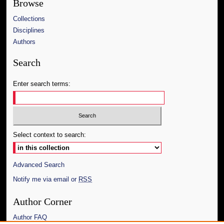
Browse
Collections
Disciplines
Authors
Search
Enter search terms:
Select context to search:
Advanced Search
Notify me via email or
RSS
Author Corner
Author FAQ