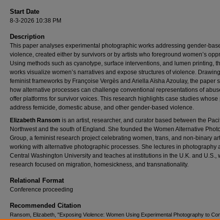
Start Date
8-3-2026 10:38 PM
Description
This paper analyses experimental photographic works addressing gender‑bas
violence, created either by survivors or by artists who foreground women’s opp
Using methods such as cyanotype, surface interventions, and lumen printing, t
works visualize women’s narratives and expose structures of violence. Drawin
feminist frameworks by Françoise Vergès and Ariella Aïsha Azoulay, the paper
how alternative processes can challenge conventional representations of abu
offer platforms for survivor voices. This research highlights case studies whose 
address femicide, domestic abuse, and other gender-based violence.
Elizabeth Ransom
is an artist, researcher, and curator based between the Paci
Northwest and the south of England. She founded the Women Alternative Phot
Group, a feminist research project celebrating women, trans, and non‑binary art
working with alternative photographic processes. She lectures in photography 
Central Washington University and teaches at institutions in the U.K. and U.S., 
research focused on migration, homesickness, and transnationality.
Relational Format
Conference proceeding
Recommended Citation
Ransom, Elizabeth, "Exposing Violence: Women Using Experimental Photography to Con