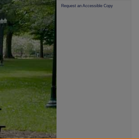
Request an Accessible Copy