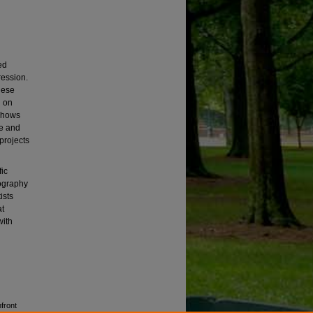
ed
ression.
hese
g on
 shows
se and
projects
fic
ography
ists
at
with
front