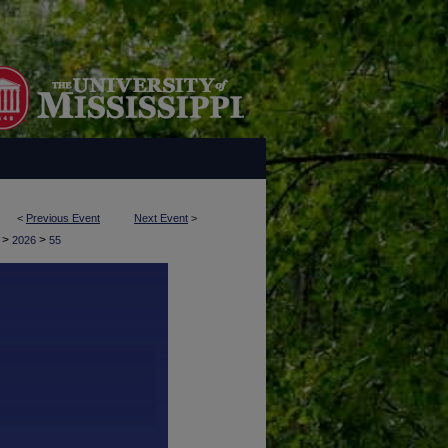
<
Previous Event
Next Event
>
>
>
y
2026
55