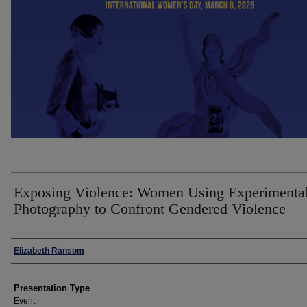
Exposing Violence: Women Using Experimenta
Photography to Confront Gendered Violence
Presenter Information
Elizabeth Ransom
Presentation Type
Event