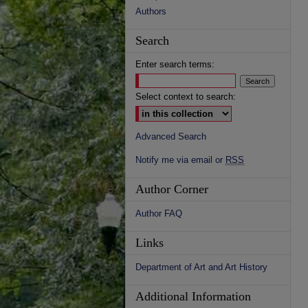
Authors
Search
Enter search terms:
Select context to search:
Advanced Search
Notify me via email or
RSS
Author Corner
Author FAQ
Links
Department of Art and Art History
Additional Information