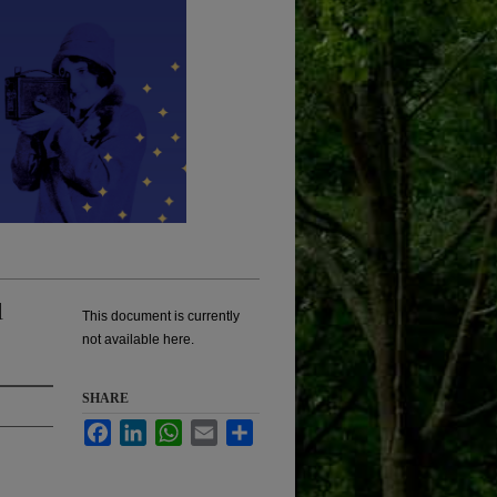
l
This document is currently
not available here.
SHARE
Facebook
LinkedIn
WhatsApp
Email
Share