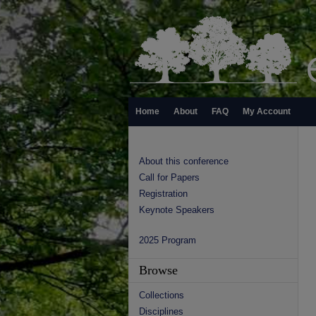
Home
About
FAQ
My Account
About this conference
Call for Papers
Registration
Keynote Speakers
2025 Program
Browse
Collections
Disciplines