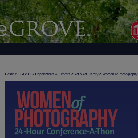
>
>
>
>
Home
CLA
CLA Departments & Centers
Art & Art History
Women of Photograph