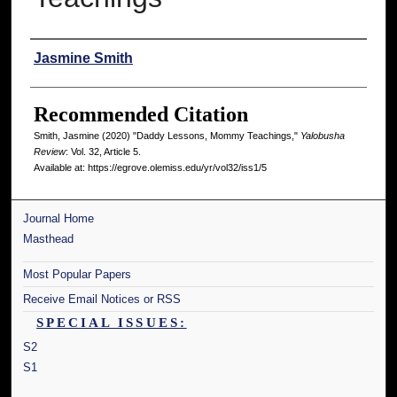
Authors
Jasmine Smith
Recommended Citation
Smith, Jasmine (2020) "Daddy Lessons, Mommy Teachings,"
Yalobusha
Review
: Vol. 32, Article 5.
Available at: https://egrove.olemiss.edu/yr/vol32/iss1/5
Journal Home
Masthead
Most Popular Papers
Receive Email Notices or RSS
SPECIAL ISSUES:
S2
S1