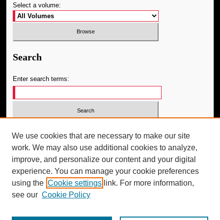
Select a volume:
Search
Enter search terms:
Select context to search:
We use cookies that are necessary to make our site
work. We may also use additional cookies to analyze,
improve, and personalize our content and your digital
Advanced Search
experience. You can manage your cookie preferences
using the
Cookie settings
link. For more information,
ISSN: 1091-0581
see our
Cookie Policy