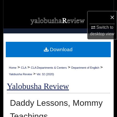
Search
×
Browse Collections
Switch to
My Account
desktop
view
About
Download
Digital Commons Network™
>
>
>
>
Home
CLA
CLA Departments & Centers
Department of English
>
Yalobusha Review
Vol. 32 (2020)
Yalobusha Review
Daddy Lessons, Mommy
Teachings