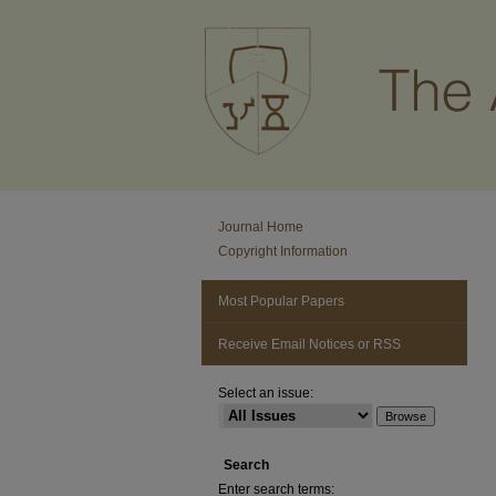
Journal Home
Copyright Information
Most Popular Papers
Receive Email Notices or RSS
Select an issue:
Search
Enter search terms: