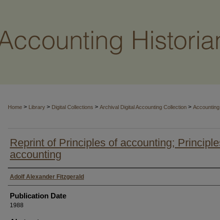
>
>
>
>
Home
Library
Digital Collections
Archival Digital Accounting Collection
Accounting 
Reprint of Principles of accounting; Principle
accounting
Authors
Adolf Alexander Fitzgerald
Publication Date
1988