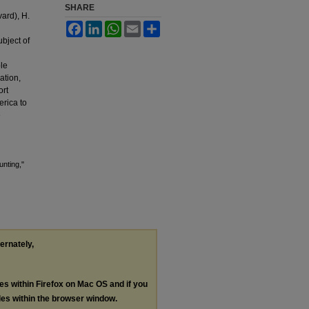
SHARE
vard), H.
Facebook
LinkedIn
WhatsApp
Email
Share
ubject of
ble
ation,
ort
erica to
e
unting,"
ternately,
les within Firefox on Mac OS and if you
les within the browser window.