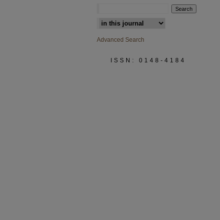
Select context to search:
Advanced Search
ISSN: 0148-4184