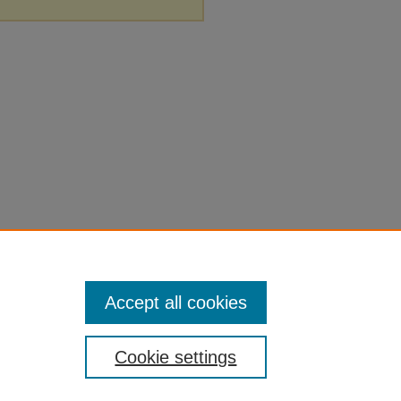
Accept all cookies
Cookie settings