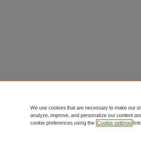
We use cookies that are necessary to make our si
analyze, improve, and personalize our content an
cookie preferences using the
Cookie settings
link