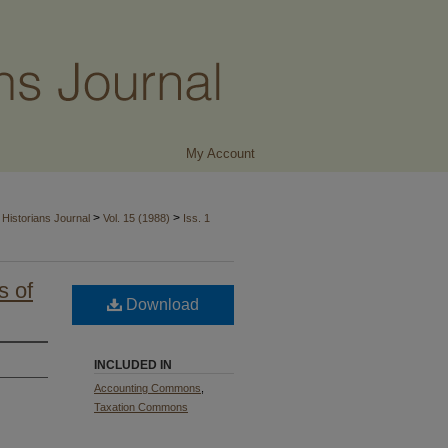
My Account
>
>
Historians Journal
Vol. 15 (1988)
Iss. 1
s of
Download
INCLUDED IN
Accounting Commons
,
Taxation Commons