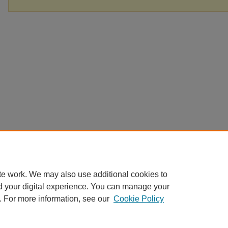
te work. We may also use additional cookies to
d your digital experience. You can manage your
. For more information, see our
Cookie Policy
Home
|
About
|
FAQ
|
My Account
|
Accessibility Statement