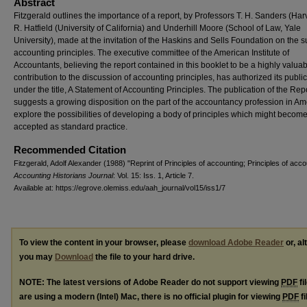
Abstract
Fitzgerald outlines the importance of a report, by Professors T. H. Sanders (Har
R. Hatfield (University of California) and Underhill Moore (School of Law, Yale
University), made at the invitation of the Haskins and Sells Foundation on the s
accounting principles. The executive committee of the American Institute of
Accountants, believing the report contained in this booklet to be a highly valua
contribution to the discussion of accounting principles, has authorized its public
under the title, A Statement of Accounting Principles. The publication of the Rep
suggests a growing disposition on the part of the accountancy profession in Am
explore the possibilities of developing a body of principles which might becom
accepted as standard practice.
Recommended Citation
Fitzgerald, Adolf Alexander (1988) "Reprint of Principles of accounting; Principles of acco
Accounting Historians Journal
: Vol. 15: Iss. 1, Article 7.
Available at: https://egrove.olemiss.edu/aah_journal/vol15/iss1/7
To view the content in your browser, please
download Adobe Reader
or, al
you may
Download
the file to your hard drive.
NOTE: The latest versions of Adobe Reader do not support viewing
PDF
fi
are using a modern (Intel) Mac, there is no official plugin for viewing
PDF
fi