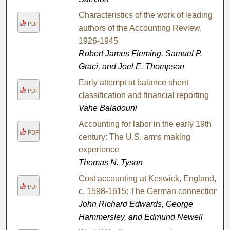
Characteristics of the work of leading
PDF
authors of the Accounting Review,
1926-1945
Robert James Fleming, Samuel P.
Graci, and Joel E. Thompson
Early attempt at balance sheet
PDF
classification and financial reporting
Vahe Baladouni
Accounting for labor in the early 19th
PDF
century: The U.S. arms making
experience
Thomas N. Tyson
Cost accounting at Keswick, England,
PDF
c. 1598-1615: The German connection
John Richard Edwards, George
Hammersley, and Edmund Newell