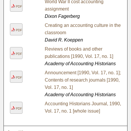
World War II cost accounting
PDF
assignment
Dixon Fagerberg
Creating an accounting culture in the
PDF
classroom
David R. Koeppen
Reviews of books and other
PDF
publications [1990, Vol. 17, no. 1]
Academy of Accounting Historians
Announcement [1990, Vol. 17, no. 1];
PDF
Contents of research journals [1990,
Vol. 17, no. 1]
Academy of Accounting Historians
Accounting Historians Journal, 1990,
PDF
Vol. 17, no. 1 [whole issue]