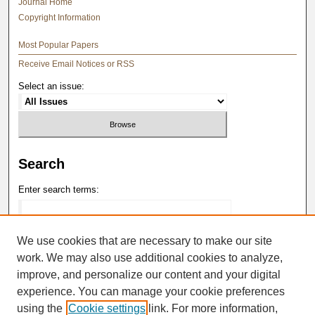
Journal Home
Copyright Information
Most Popular Papers
Receive Email Notices or RSS
Select an issue:
Search
Enter search terms:
We use cookies that are necessary to make our site
work. We may also use additional cookies to analyze,
Select context to search:
improve, and personalize our content and your digital
experience. You can manage your cookie preferences
Advanced Search
using the
Cookie settings
link. For more information,