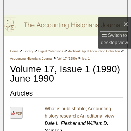
Search
Browse Collections
×
My Account
Switch to
desktop
view
About
>
>
>
>
Home
Library
Digital Collections
Archival Digital Accounting Collection
>
>
Accounting Historians Journal
Vol. 17 (1990)
Iss. 1
Digital Commons Network™
Volume 17, Issue 1 (1990)
June 1990
Articles
What is publishable; Accounting
PDF
history research: An editorial view
Dale L. Flesher and William D.
Samson