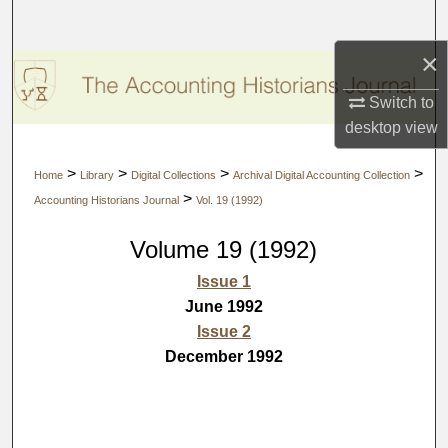
Search
×
Browse Collections
Switch to
My Account
desktop
view
About
>
>
>
>
Home
Library
Digital Collections
Archival Digital Accounting Collection
>
Accounting Historians Journal
Vol. 19 (1992)
Digital Commons Network™
Volume 19 (1992)
Issue 1
June 1992
Issue 2
December 1992