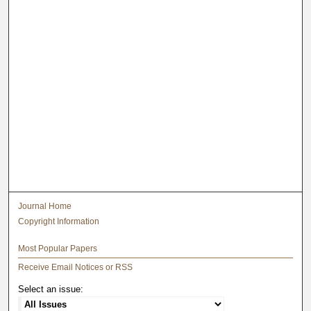
Journal Home
Copyright Information
Most Popular Papers
Receive Email Notices or RSS
Select an issue: