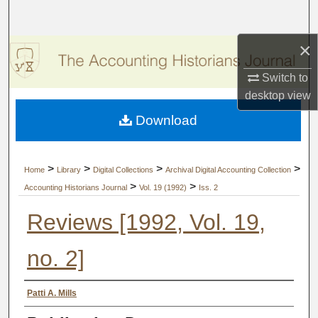
Search
×
Browse Collections
Switch to
My Account
desktop
view
Download
About
Digital Commons Network™
>
>
>
>
Home
Library
Digital Collections
Archival Digital Accounting Collection
>
>
Accounting Historians Journal
Vol. 19 (1992)
Iss. 2
Reviews [1992, Vol. 19,
no. 2]
Authors
Patti A. Mills