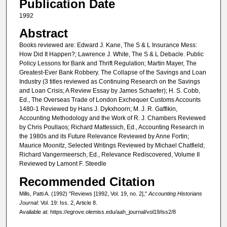
Publication Date
1992
Abstract
Books reviewed are: Edward J. Kane, The S & L Insurance Mess:
How Did It Happen?; Lawrence J. White, The S & L Debacle. Public
Policy Lessons for Bank and Thrift Regulation; Martin Mayer, The
Greatest-Ever Bank Robbery. The Collapse of the Savings and Loan
Industry (3 titles reviewed as Continuing Research on the Savings
and Loan Crisis; A Review Essay by James Schaefer); H. S. Cobb,
Ed., The Overseas Trade of London Exchequer Customs Accounts
1480-1 Reviewed by Hans J. Dykxhoorn; M. J. R. Gaffikin,
Accounting Methodology and the Work of R. J. Chambers Reviewed
by Chris Poullaos; Richard Mattessich, Ed., Accounting Research in
the 1980s and its Future Relevance Reviewed by Anne Fortin;
Maurice Moonitz, Selected Writings Reviewed by Michael Chatfield;
Richard Vangermeersch, Ed., Relevance Rediscovered, Volume II
Reviewed by Lamont F. Steedle
Recommended Citation
Mills, Patti A. (1992) "Reviews [1992, Vol. 19, no. 2],"
Accounting Historians
Journal
: Vol. 19: Iss. 2, Article 8.
Available at: https://egrove.olemiss.edu/aah_journal/vol19/iss2/8