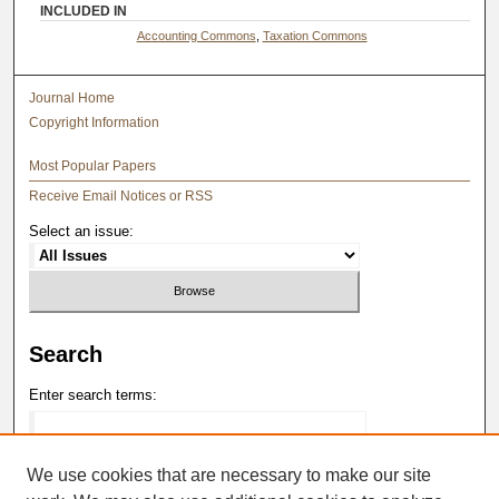
INCLUDED IN
Accounting Commons
,
Taxation Commons
Journal Home
Copyright Information
Most Popular Papers
Receive Email Notices or RSS
Select an issue:
Search
Enter search terms:
We use cookies that are necessary to make our site