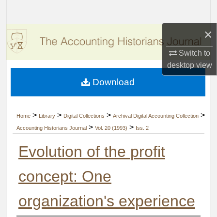
Search
×
Browse Collections
Switch to
My Account
desktop
view
Download
About
Digital Commons Network™
>
>
>
>
Home
Library
Digital Collections
Archival Digital Accounting Collection
>
>
Accounting Historians Journal
Vol. 20 (1993)
Iss. 2
Evolution of the profit
concept: One
organization's experience