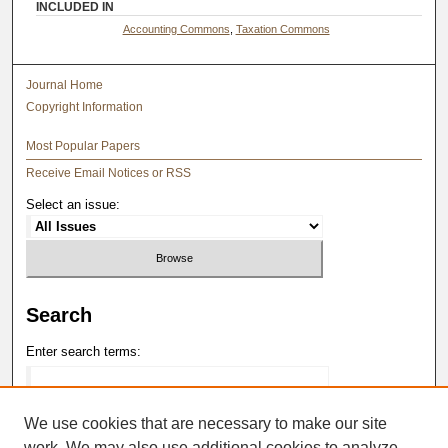
INCLUDED IN
Accounting Commons
,
Taxation Commons
Journal Home
Copyright Information
Most Popular Papers
Receive Email Notices or RSS
Select an issue:
Search
Enter search terms:
We use cookies that are necessary to make our site
work. We may also use additional cookies to analyze,