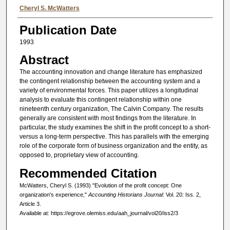
Authors
Cheryl S. McWatters
Publication Date
1993
Abstract
The accounting innovation and change literature has emphasized
the contingent relationship between the accounting system and a
variety of environmental forces. This paper utilizes a longitudinal
analysis to evaluate this contingent relationship within one
nineteenth century organization, The Calvin Company. The results
generally are consistent with most findings from the literature. In
particular, the study examines the shift in the profit concept to a short-
versus a long-term perspective. This has parallels with the emerging
role of the corporate form of business organization and the entity, as
opposed to, proprietary view of accounting.
Recommended Citation
McWatters, Cheryl S. (1993) "Evolution of the profit concept: One
organization's experience,"
Accounting Historians Journal
: Vol. 20: Iss. 2,
Article 3.
Available at: https://egrove.olemiss.edu/aah_journal/vol20/iss2/3