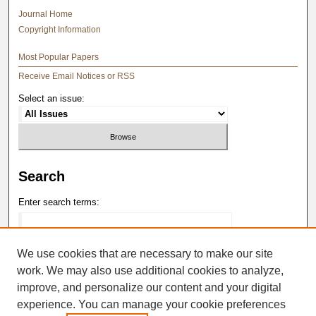
Journal Home
Copyright Information
Most Popular Papers
Receive Email Notices or RSS
Select an issue:
Search
Enter search terms:
We use cookies that are necessary to make our site
work. We may also use additional cookies to analyze,
Select context to search:
improve, and personalize our content and your digital
experience. You can manage your cookie preferences
Advanced Search