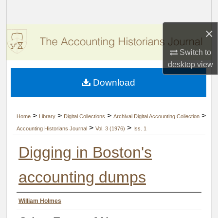
Search
×
Browse Collections
Switch to
My Account
desktop
view
Download
About
Digital Commons Network™
>
>
>
>
Home
Library
Digital Collections
Archival Digital Accounting Collection
>
>
Accounting Historians Journal
Vol. 3 (1976)
Iss. 1
Digging in Boston's
accounting dumps
Authors
William Holmes