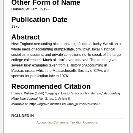
Other Form of Name
Holmes, William, 1919-
Publication Date
1976
Abstract
New England accounting historians are, of course, lucky. We sit on a
whole mess of accounting dumps-state, city, town, local historical
societies, museums, and private collections-not to speak of the large
college collections. Much of it isn't even indexed. The author gives
several brief examples taken from a History of Accounting in
Massachusetts which the Massachusetts Society of CPAs will
sponsor for publication late in 1976.
Recommended Citation
Holmes, William (1976) "Digging in Boston's accounting dumps,"
Accounting
Historians Journal
: Vol. 3: Iss. 1, Article 6.
Available at: https://egrove.olemiss.edu/aah_journal/vol3/iss1/6
INCLUDED IN
Accounting Commons
,
Taxation Commons